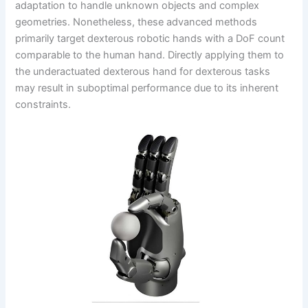
adaptation to handle unknown objects and complex
geometries. Nonetheless, these advanced methods
primarily target dexterous robotic hands with a DoF count
comparable to the human hand. Directly applying them to
the underactuated dexterous hand for dexterous tasks
may result in suboptimal performance due to its inherent
constraints.