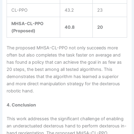
CL-PPO
43.2
23
MHSA-CL-PPO
40.8
20
(Proposed)
The proposed MHSA-CL-PPO not only succeeds more
often but also completes the task faster on average and
has found a policy that can achieve the goal in as few as
20 steps, the best among all tested algorithms. This
demonstrates that the algorithm has learned a superior
and more direct manipulation strategy for the dexterous
robotic hand.
4. Conclusion
This work addresses the significant challenge of enabling
an underactuated dexterous hand to perform dexterous in-
hand reorientation. The proposed MHSA-CL-PPO