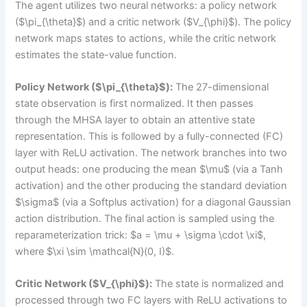
The agent utilizes two neural networks: a policy network
($\pi_{\theta}$) and a critic network ($V_{\phi}$). The policy
network maps states to actions, while the critic network
estimates the state-value function.
Policy Network ($\pi_{\theta}$):
The 27-dimensional
state observation is first normalized. It then passes
through the MHSA layer to obtain an attentive state
representation. This is followed by a fully-connected (FC)
layer with ReLU activation. The network branches into two
output heads: one producing the mean $\mu$ (via a Tanh
activation) and the other producing the standard deviation
$\sigma$ (via a Softplus activation) for a diagonal Gaussian
action distribution. The final action is sampled using the
reparameterization trick: $a = \mu + \sigma \cdot \xi$,
where $\xi \sim \mathcal{N}(0, I)$.
Critic Network ($V_{\phi}$):
The state is normalized and
processed through two FC layers with ReLU activations to