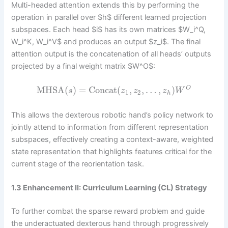
Multi-headed attention extends this by performing the
operation in parallel over $h$ different learned projection
subspaces. Each head $i$ has its own matrices $W_i^Q,
W_i^K, W_i^V$ and produces an output $z_i$. The final
attention output is the concatenation of all heads’ outputs
projected by a final weight matrix $W^O$:
MHSA
(
)
=
Concat
(
,
,
…
,
)
O
s
z
z
z
W
1
2
h
This allows the dexterous robotic hand’s policy network to
jointly attend to information from different representation
subspaces, effectively creating a context-aware, weighted
state representation that highlights features critical for the
current stage of the reorientation task.
1.3 Enhancement II: Curriculum Learning (CL) Strategy
To further combat the sparse reward problem and guide
the underactuated dexterous hand through progressively