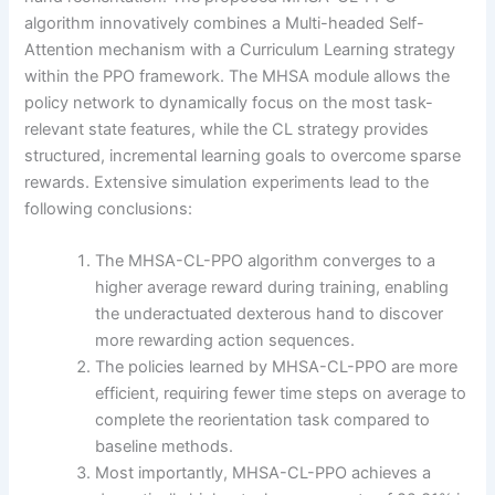
algorithm innovatively combines a Multi-headed Self-
Attention mechanism with a Curriculum Learning strategy
within the PPO framework. The MHSA module allows the
policy network to dynamically focus on the most task-
relevant state features, while the CL strategy provides
structured, incremental learning goals to overcome sparse
rewards. Extensive simulation experiments lead to the
following conclusions:
The MHSA-CL-PPO algorithm converges to a
higher average reward during training, enabling
the underactuated dexterous hand to discover
more rewarding action sequences.
The policies learned by MHSA-CL-PPO are more
efficient, requiring fewer time steps on average to
complete the reorientation task compared to
baseline methods.
Most importantly, MHSA-CL-PPO achieves a