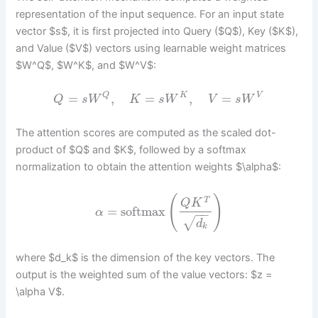
representation of the input sequence. For an input state
vector $s$, it is first projected into Query ($Q$), Key ($K$),
and Value ($V$) vectors using learnable weight matrices
$W^Q$, $W^K$, and $W^V$:
=
,
=
,
=
Q
K
V
Q
s
W
K
s
W
V
s
W
The attention scores are computed as the scaled dot-
product of $Q$ and $K$, followed by a softmax
normalization to obtain the attention weights $\alpha$:
(
)
T
Q
K
=
softmax
α
−
−
√
d
k
where $d_k$ is the dimension of the key vectors. The
output is the weighted sum of the value vectors: $z =
\alpha V$.