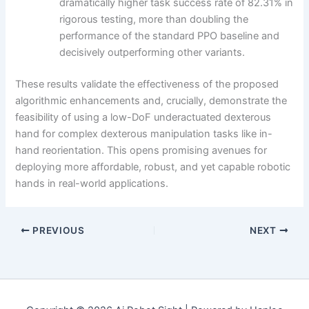
dramatically higher task success rate of 82.31% in
rigorous testing, more than doubling the
performance of the standard PPO baseline and
decisively outperforming other variants.
These results validate the effectiveness of the proposed
algorithmic enhancements and, crucially, demonstrate the
feasibility of using a low-DoF underactuated dexterous
hand for complex dexterous manipulation tasks like in-
hand reorientation. This opens promising avenues for
deploying more affordable, robust, and yet capable robotic
hands in real-world applications.
PREVIOUS
NEXT