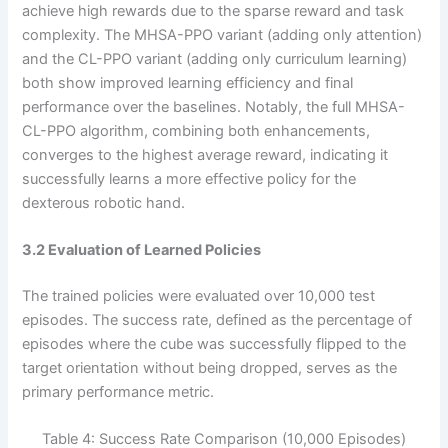
achieve high rewards due to the sparse reward and task
complexity. The MHSA-PPO variant (adding only attention)
and the CL-PPO variant (adding only curriculum learning)
both show improved learning efficiency and final
performance over the baselines. Notably, the full MHSA-
CL-PPO algorithm, combining both enhancements,
converges to the highest average reward, indicating it
successfully learns a more effective policy for the
dexterous robotic hand.
3.2 Evaluation of Learned Policies
The trained policies were evaluated over 10,000 test
episodes. The success rate, defined as the percentage of
episodes where the cube was successfully flipped to the
target orientation without being dropped, serves as the
primary performance metric.
Table 4: Success Rate Comparison (10,000 Episodes)