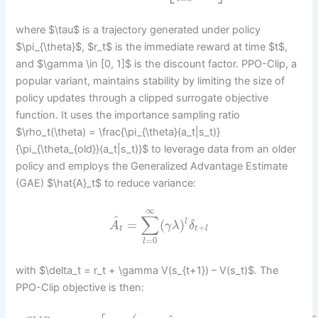
where $\tau$ is a trajectory generated under policy
$\pi_{\theta}$, $r_t$ is the immediate reward at time $t$,
and $\gamma \in [0, 1]$ is the discount factor. PPO-Clip, a
popular variant, maintains stability by limiting the size of
policy updates through a clipped surrogate objective
function. It uses the importance sampling ratio
$\rho_t(\theta) = \frac{\pi_{\theta}(a_t|s_t)}
{\pi_{\theta_{old}}(a_t|s_t)}$ to leverage data from an older
policy and employs the Generalized Advantage Estimate
(GAE) $\hat{A}_t$ to reduce variance:
∞
∑
^
=
(
)
l
A
γ
λ
δ
+
t
t
l
=
0
l
with $\delta_t = r_t + \gamma V(s_{t+1}) – V(s_t)$. The
PPO-Clip objective is then: