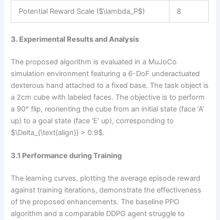
Potential Reward Scale ($\lambda_P$)
8
3. Experimental Results and Analysis
The proposed algorithm is evaluated in a MuJoCo
simulation environment featuring a 6-DoF underactuated
dexterous hand attached to a fixed base. The task object is
a 2cm cube with labeled faces. The objective is to perform
a 90° flip, reorienting the cube from an initial state (face ‘A’
up) to a goal state (face ‘E’ up), corresponding to
$\Delta_{\text{align}} > 0.9$.
3.1 Performance during Training
The learning curves, plotting the average episode reward
against training iterations, demonstrate the effectiveness
of the proposed enhancements. The baseline PPO
algorithm and a comparable DDPG agent struggle to