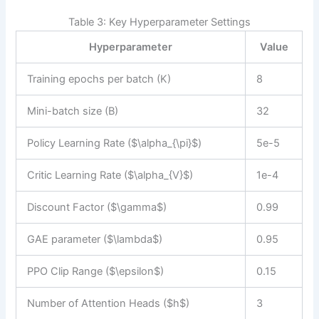
Table 3: Key Hyperparameter Settings
Hyperparameter
Value
Training epochs per batch (K)
8
Mini-batch size (B)
32
Policy Learning Rate ($\alpha_{\pi}$)
5e-5
Critic Learning Rate ($\alpha_{V}$)
1e-4
Discount Factor ($\gamma$)
0.99
GAE parameter ($\lambda$)
0.95
PPO Clip Range ($\epsilon$)
0.15
Number of Attention Heads ($h$)
3