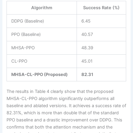
Algorithm
Success Rate (%)
DDPG (Baseline)
6.45
PPO (Baseline)
40.57
MHSA-PPO
48.39
CL-PPO
45.01
MHSA-CL-PPO (Proposed)
82.31
The results in Table 4 clearly show that the proposed
MHSA-CL-PPO algorithm significantly outperforms all
baseline and ablated versions. It achieves a success rate of
82.31%, which is more than double that of the standard
PPO baseline and a drastic improvement over DDPG. This
confirms that both the attention mechanism and the