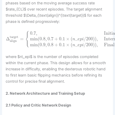
phases based on the moving average success rate
$rate_{CL}$ over recent episodes. The target alignment
threshold $\Delta_{\text{align}}^{\text{target}}$ for each
phase is defined progressively:
⎧
0.7
,
Initi
⎨
target
⎩
Δ
=
min
(
0.8
,
0.7
+
0.1
×
(
_
/
200
)
)
,
Inter
n
e
p
i
align
min
(
0.9
,
0.8
+
0.1
×
(
_
/
200
)
)
,
Final
n
e
p
i
where $n\_epi$ is the number of episodes completed
within the current phase. This design allows for a smooth
increase in difficulty, enabling the dexterous robotic hand
to first learn basic flipping mechanics before refining its
control for precise final alignment.
2. Network Architecture and Training Setup
2.1 Policy and Critic Network Design