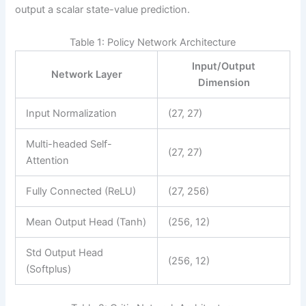
output a scalar state-value prediction.
Table 1: Policy Network Architecture
Input/Output
Network Layer
Dimension
Input Normalization
(27, 27)
Multi-headed Self-
(27, 27)
Attention
Fully Connected (ReLU)
(27, 256)
Mean Output Head (Tanh)
(256, 12)
Std Output Head
(256, 12)
(Softplus)