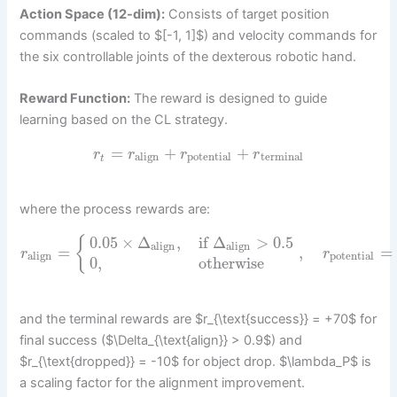
Action Space (12-dim):
Consists of target position
commands (scaled to $[-1, 1]$) and velocity commands for
the six controllable joints of the dexterous robotic hand.
Reward Function:
The reward is designed to guide
learning based on the CL strategy.
=
+
+
r
r
r
r
align
potential
terminal
t
where the process rewards are:
0.05
×
Δ
,
if
Δ
>
0.5
{
align
align
=
,
=
r
r
align
potential
0
,
otherwise
and the terminal rewards are $r_{\text{success}} = +70$ for
final success ($\Delta_{\text{align}} > 0.9$) and
$r_{\text{dropped}} = -10$ for object drop. $\lambda_P$ is
a scaling factor for the alignment improvement.