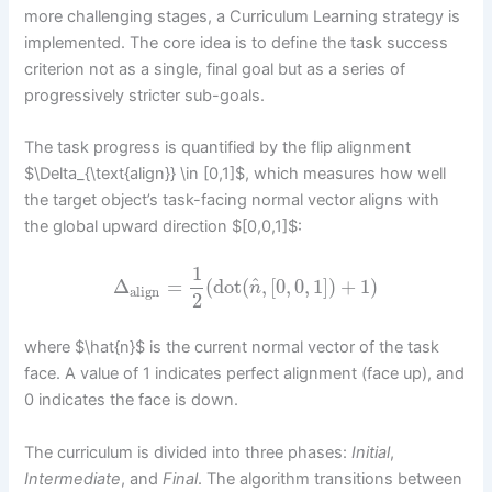
more challenging stages, a Curriculum Learning strategy is
implemented. The core idea is to define the task success
criterion not as a single, final goal but as a series of
progressively stricter sub-goals.
The task progress is quantified by the flip alignment
$\Delta_{\text{align}} \in [0,1]$, which measures how well
the target object’s task-facing normal vector aligns with
the global upward direction $[0,0,1]$:
1
^
Δ
=
(
dot
(
,
[
0
,
0
,
1
]
)
+
1
)
n
align
2
where $\hat{n}$ is the current normal vector of the task
face. A value of 1 indicates perfect alignment (face up), and
0 indicates the face is down.
The curriculum is divided into three phases:
Initial
,
Intermediate
, and
Final
. The algorithm transitions between