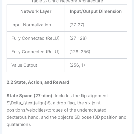
Table 2: Critic Network Architecture
Network Layer
Input/Output Dimension
Input Normalization
(27, 27)
Fully Connected (ReLU)
(27, 128)
Fully Connected (ReLU)
(128, 256)
Value Output
(256, 1)
2.2 State, Action, and Reward
State Space (27-dim):
Includes the flip alignment
$\Delta_{\text{align}}$, a drop flag, the six joint
positions/velocities/torques of the underactuated
dexterous hand, and the object’s 6D pose (3D position and
quaternion).