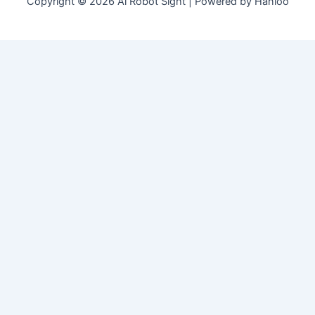
Copyright © 2026 Ai Robot Sight | Powered by Hanloo