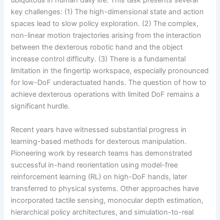
ubiquitous in human daily life. This task presents several
key challenges: (1) The high-dimensional state and action
spaces lead to slow policy exploration. (2) The complex,
non-linear motion trajectories arising from the interaction
between the dexterous robotic hand and the object
increase control difficulty. (3) There is a fundamental
limitation in the fingertip workspace, especially pronounced
for low-DoF underactuated hands. The question of how to
achieve dexterous operations with limited DoF remains a
significant hurdle.
Recent years have witnessed substantial progress in
learning-based methods for dexterous manipulation.
Pioneering work by research teams has demonstrated
successful in-hand reorientation using model-free
reinforcement learning (RL) on high-DoF hands, later
transferred to physical systems. Other approaches have
incorporated tactile sensing, monocular depth estimation,
hierarchical policy architectures, and simulation-to-real