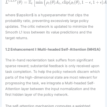
[
(
^
^
E
(
)
=
min
(
)
,
clip
(
(
)
,
1
−
,
1
+
)
C
L
I
P
L
θ
ρ
θ
A
ρ
θ
ϵ
ϵ
A
t
t
t
t
where $\epsilon$ is a hyperparameter that clips the
probability ratio, preventing excessively large policy
updates. The critic network is updated to minimize the
Smooth L1 loss between its value predictions and the
target returns.
1.2 Enhancement I: Multi-headed Self-Attention (MHSA)
The in-hand reorientation task suffers from significant
sparse reward; substantial feedback is only received upon
task completion. To help the policy network discern which
parts of the high-dimensional state are most relevant for
progressing the task, we integrate a Multi-headed Self-
Attention layer between the input normalization and the
first hidden layer of the policy network.
The self-attention mechanism computes a weighted