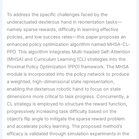
To address the specific challenges faced by the
underactuated dexterous hand in reorientation tasks—
namely sparse rewards, difficulty in learning effective
policies, and low success rates—this paper proposes an
enhanced policy optimization algorithm named MHSA-CL-
PPO. This algorithm integrates Multi-headed Self-Attention
(MHSA) and Curriculum Learning (CL) strategies into the
Proximal Policy Optimization (PPO) framework. The MHSA
module is incorporated into the policy network to produce
a weighted, high-dimensional state representation,
enabling the dexterous robotic hand to focus on state
dimensions more critical to task progress. Concurrently, a
CL strategy is employed to structure the reward function,
progressively increasing task difficulty based on the
object’s flip angle to mitigate the sparse reward problem
and accelerate policy learning. The proposed method’s
efficacy is validated through simulation experiments in the