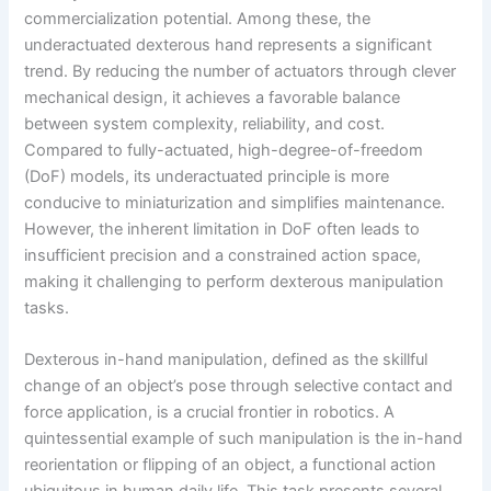
commercialization potential. Among these, the
underactuated dexterous hand represents a significant
trend. By reducing the number of actuators through clever
mechanical design, it achieves a favorable balance
between system complexity, reliability, and cost.
Compared to fully-actuated, high-degree-of-freedom
(DoF) models, its underactuated principle is more
conducive to miniaturization and simplifies maintenance.
However, the inherent limitation in DoF often leads to
insufficient precision and a constrained action space,
making it challenging to perform dexterous manipulation
tasks.
Dexterous in-hand manipulation, defined as the skillful
change of an object’s pose through selective contact and
force application, is a crucial frontier in robotics. A
quintessential example of such manipulation is the in-hand
reorientation or flipping of an object, a functional action