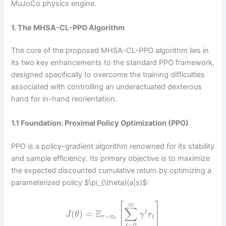
MuJoCo physics engine.
1. The MHSA-CL-PPO Algorithm
The core of the proposed MHSA-CL-PPO algorithm lies in
its two key enhancements to the standard PPO framework,
designed specifically to overcome the training difficulties
associated with controlling an underactuated dexterous
hand for in-hand reorientation.
1.1 Foundation: Proximal Policy Optimization (PPO)
PPO is a policy-gradient algorithm renowned for its stability
and sample efficiency. Its primary objective is to maximize
the expected discounted cumulative return by optimizing a
parameterized policy $\pi_{\theta}(a|s)$:
∞
[
]
∑
E
(
)
=
t
J
θ
γ
r
∼
τ
π
t
θ
=
0
t