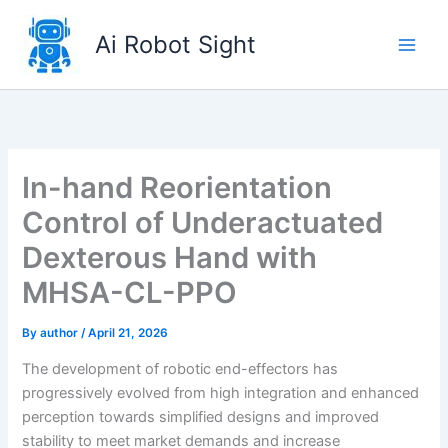
Skip
to
Ai Robot Sight
content
In-hand Reorientation
Control of Underactuated
Dexterous Hand with
MHSA-CL-PPO
By
author
/
April 21, 2026
The development of robotic end-effectors has
progressively evolved from high integration and enhanced
perception towards simplified designs and improved
stability to meet market demands and increase