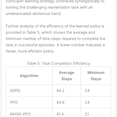
curriculum learning strategy contribute synergistically to
solving the challenging reorientation task with an
underactuated dexterous hand.
Further analysis of the efficiency of the learned policy is
provided in Table 5, which shows the average and
minimum number of time steps required to complete the
task in successful episodes. A lower number indicates a
faster, more efficient policy.
Table 5: Task Completion Efficiency
Average
Minimum
Algorithm
Steps
Steps
DDPG
44.2
24
PPO
44.6
24
MHSA-PPO
41.4
21