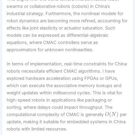
swarms or collaborative robots (cobots) in China’s
industrial strategy. Furthermore, the nonlinear models for
robot dynamics are becoming more refined, accounting for
effects like joint elasticity or actuator saturation. Such
models can be expressed as differential-algebraic
equations, where CMAC controllers serve as
approximators for unknown nonlinearities.
In terms of implementation, real-time constraints for China
robots necessitate efficient CMAC algorithms. I have
explored hardware acceleration using FPGAs or GPUs,
which can execute the associative memory lookups and
weight updates within millisecond cycles. This is vital for
high-speed robots in applications like packaging or
sorting, where delays could impact throughput. The
(
)
computational complexity of CMAC is generally
per
O
N
update, making it suitable for embedded systems in China
robots with limited resources.