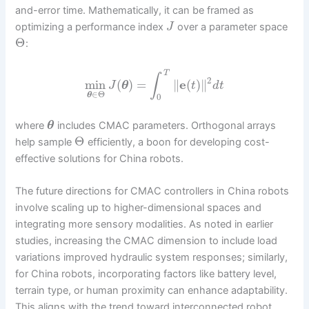
and-error time. Mathematically, it can be framed as
optimizing a performance index
over a parameter space
J
Θ
:
T
∫
2
min
(
)
=
∥
e
(
)
∥
J
θ
t
d
t
∈
Θ
θ
0
where
includes CMAC parameters. Orthogonal arrays
θ
Θ
help sample
efficiently, a boon for developing cost-
effective solutions for China robots.
The future directions for CMAC controllers in China robots
involve scaling up to higher-dimensional spaces and
integrating more sensory modalities. As noted in earlier
studies, increasing the CMAC dimension to include load
variations improved hydraulic system responses; similarly,
for China robots, incorporating factors like battery level,
terrain type, or human proximity can enhance adaptability.
This aligns with the trend toward interconnected robot