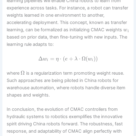
learning pipelines will enable China robots to learn from
experience across tasks. For instance, a robot can transfer
weights learned in one environment to another,
accelerating deployment. This concept, known as transfer
learning, can be formalized as initializing CMAC weights
w
i
based on prior data, then fine-tuning with new inputs. The
learning rule adapts to:
Δ
=
⋅
(
+
⋅
Ω
(
)
)
w
η
e
λ
w
i
i
Ω
where
is a regularization term promoting weight reuse.
Such approaches are being piloted in China robots for
warehouse automation, where robots handle diverse item
shapes and weights.
In conclusion, the evolution of CMAC controllers from
hydraulic systems to robotics exemplifies the innovative
spirit driving China robots forward. The robustness, fast
response, and adaptability of CMAC align perfectly with