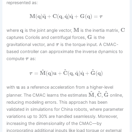
represented as:
˙
˙
¨
M
(
q
)
q
+
C
(
q
,
q
)
q
+
G
(
q
)
=
τ
q
M
C
where
is the joint angle vector,
is the inertia matrix,
G
captures Coriolis and centrifugal forces,
is the
gravitational vector, and
is the torque input. A CMAC-
τ
based controller can approximate the inverse dynamics to
compute
as:
τ
^
^
^
˙
˙
=
M
(
q
)
u
+
C
(
q
,
q
)
q
+
G
(
q
)
τ
u
with
as a reference acceleration from a higher-level
^
^
^
M
,
C
,
G
planner. The CMAC learns the estimates
online,
reducing modeling errors. This approach has been
validated in simulations for China robots, where parameter
variations up to 30% are handled seamlessly. Moreover,
increasing the dimensionality of the CMAC—by
incorporating additional inputs like load torque or external