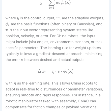
∑
=
(
x
)
y
w
ϕ
i
i
=
1
i
where
is the control output,
are the adaptive weights,
y
w
i
are the basis functions (often binary or Gaussian), and
ϕ
i
x
is the input vector representing system states like
position, velocity, or error. For China robots, the input
might include joint angles, environmental sensors, or task-
specific parameters. The learning rule for weight updates
typically follows a gradient-descent approach, minimizing
the error
between desired and actual outputs:
e
Δ
=
⋅
⋅
(
x
)
w
η
e
ϕ
i
i
with
as the learning rate. This allows China robots to
η
adapt in real-time to disturbances or parameter variations,
ensuring smooth and rapid responses. For instance, in a
robotic manipulator tasked with assembly, CMAC can
compensate for friction changes or payload variations,