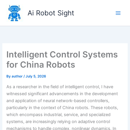
Skip
to
Ai Robot Sight
content
Intelligent Control Systems
for China Robots
By
author
/
July 5, 2026
As a researcher in the field of intelligent control, I have
witnessed significant advancements in the development
and application of neural network-based controllers,
particularly in the context of China robots. These robots,
which encompass industrial, service, and specialized
systems, are increasingly relying on adaptive control
mechanisms to handle complex, nonlinear dynamics. In