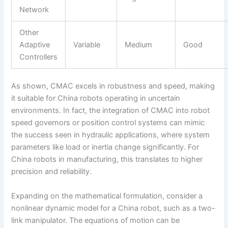
Network
Other
Adaptive
Variable
Medium
Good
Controllers
As shown, CMAC excels in robustness and speed, making
it suitable for China robots operating in uncertain
environments. In fact, the integration of CMAC into robot
speed governors or position control systems can mimic
the success seen in hydraulic applications, where system
parameters like load or inertia change significantly. For
China robots in manufacturing, this translates to higher
precision and reliability.
Expanding on the mathematical formulation, consider a
nonlinear dynamic model for a China robot, such as a two-
link manipulator. The equations of motion can be