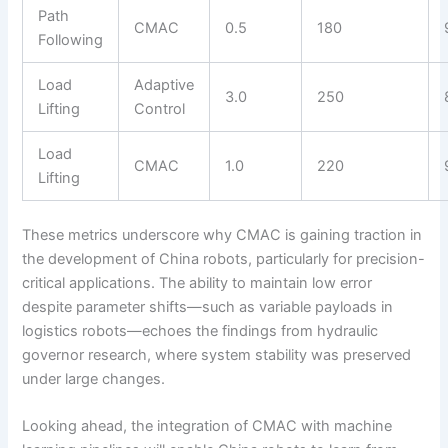
Path
CMAC
0.5
180
Following
Load
Adaptive
3.0
250
Lifting
Control
Load
CMAC
1.0
220
Lifting
These metrics underscore why CMAC is gaining traction in
the development of China robots, particularly for precision-
critical applications. The ability to maintain low error
despite parameter shifts—such as variable payloads in
logistics robots—echoes the findings from hydraulic
governor research, where system stability was preserved
under large changes.
Looking ahead, the integration of CMAC with machine