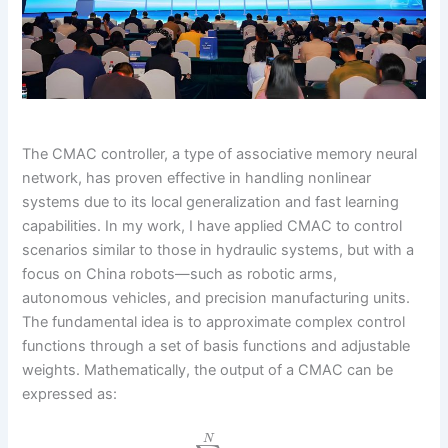
The CMAC controller, a type of associative memory neural
network, has proven effective in handling nonlinear
systems due to its local generalization and fast learning
capabilities. In my work, I have applied CMAC to control
scenarios similar to those in hydraulic systems, but with a
focus on China robots—such as robotic arms,
autonomous vehicles, and precision manufacturing units.
The fundamental idea is to approximate complex control
functions through a set of basis functions and adjustable
weights. Mathematically, the output of a CMAC can be
expressed as:
N