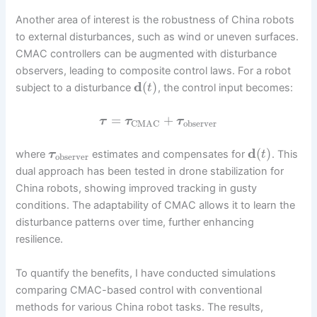
Another area of interest is the robustness of China robots
to external disturbances, such as wind or uneven surfaces.
CMAC controllers can be augmented with disturbance
observers, leading to composite control laws. For a robot
d
(
)
subject to a disturbance
, the control input becomes:
t
=
+
τ
τ
τ
observer
CMAC
d
(
)
where
estimates and compensates for
. This
τ
t
observer
dual approach has been tested in drone stabilization for
China robots, showing improved tracking in gusty
conditions. The adaptability of CMAC allows it to learn the
disturbance patterns over time, further enhancing
resilience.
To quantify the benefits, I have conducted simulations
comparing CMAC-based control with conventional
methods for various China robot tasks. The results,