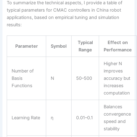
To summarize the technical aspects, I provide a table of
typical parameters for CMAC controllers in China robot
applications, based on empirical tuning and simulation
results:
Typical
Effect on
Parameter
Symbol
Range
Performance
Higher N
Number of
improves
Basis
N
50–500
accuracy but
Functions
increases
computation
Balances
convergence
Learning Rate
η
0.01–0.1
speed and
stability