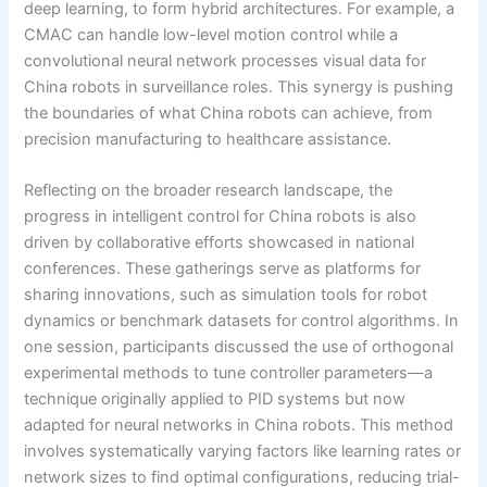
deep learning, to form hybrid architectures. For example, a
CMAC can handle low-level motion control while a
convolutional neural network processes visual data for
China robots in surveillance roles. This synergy is pushing
the boundaries of what China robots can achieve, from
precision manufacturing to healthcare assistance.
Reflecting on the broader research landscape, the
progress in intelligent control for China robots is also
driven by collaborative efforts showcased in national
conferences. These gatherings serve as platforms for
sharing innovations, such as simulation tools for robot
dynamics or benchmark datasets for control algorithms. In
one session, participants discussed the use of orthogonal
experimental methods to tune controller parameters—a
technique originally applied to PID systems but now
adapted for neural networks in China robots. This method
involves systematically varying factors like learning rates or
network sizes to find optimal configurations, reducing trial-