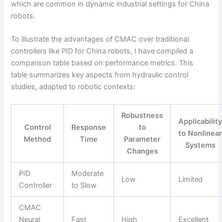
which are common in dynamic industrial settings for China
robots.
To illustrate the advantages of CMAC over traditional
controllers like PID for China robots, I have compiled a
comparison table based on performance metrics. This
table summarizes key aspects from hydraulic control
studies, adapted to robotic contexts:
Robustness
Applicabilit
Control
Response
to
to Nonlinea
Method
Time
Parameter
Systems
Changes
PID
Moderate
Low
Limited
Controller
to Slow
CMAC
Neural
Fast
High
Excellent