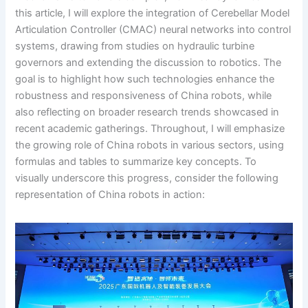
this article, I will explore the integration of Cerebellar Model
Articulation Controller (CMAC) neural networks into control
systems, drawing from studies on hydraulic turbine
governors and extending the discussion to robotics. The
goal is to highlight how such technologies enhance the
robustness and responsiveness of China robots, while
also reflecting on broader research trends showcased in
recent academic gatherings. Throughout, I will emphasize
the growing role of China robots in various sectors, using
formulas and tables to summarize key concepts. To
visually underscore this progress, consider the following
representation of China robots in action: