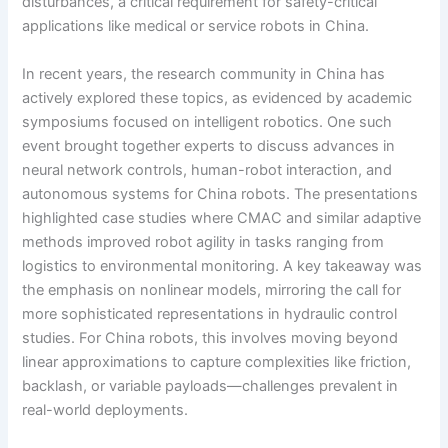
disturbances, a critical requirement for safety-critical
applications like medical or service robots in China.
In recent years, the research community in China has
actively explored these topics, as evidenced by academic
symposiums focused on intelligent robotics. One such
event brought together experts to discuss advances in
neural network controls, human-robot interaction, and
autonomous systems for China robots. The presentations
highlighted case studies where CMAC and similar adaptive
methods improved robot agility in tasks ranging from
logistics to environmental monitoring. A key takeaway was
the emphasis on nonlinear models, mirroring the call for
more sophisticated representations in hydraulic control
studies. For China robots, this involves moving beyond
linear approximations to capture complexities like friction,
backlash, or variable payloads—challenges prevalent in
real-world deployments.