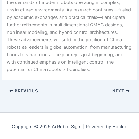
the demands of modern robots operating in complex,
unstructured environments. As research continues—fueled
by academic exchanges and practical trials—I anticipate
further refinements in multidimensional CMAC designs,
nonlinear modeling, and hybrid control architectures.
These advancements will solidify the position of China
robots as leaders in global automation, from manufacturing
floors to smart cities. The journey is just beginning, and
with continued emphasis on intelligent control, the
potential for China robots is boundless.
PREVIOUS
NEXT
Copyright © 2026 Ai Robot Sight | Powered by Hanloo