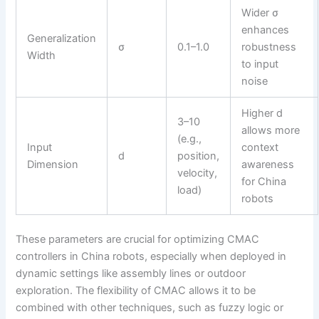
Wider σ
enhances
Generalization
σ
0.1–1.0
robustness
Width
to input
noise
Higher d
3–10
allows more
(e.g.,
Input
context
d
position,
Dimension
awareness
velocity,
for China
load)
robots
These parameters are crucial for optimizing CMAC
controllers in China robots, especially when deployed in
dynamic settings like assembly lines or outdoor
exploration. The flexibility of CMAC allows it to be
combined with other techniques, such as fuzzy logic or