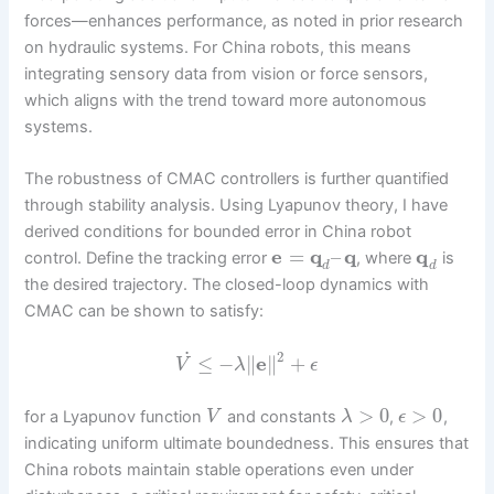
forces—enhances performance, as noted in prior research
on hydraulic systems. For China robots, this means
integrating sensory data from vision or force sensors,
which aligns with the trend toward more autonomous
systems.
The robustness of CMAC controllers is further quantified
through stability analysis. Using Lyapunov theory, I have
derived conditions for bounded error in China robot
e
=
q
–
q
q
control. Define the tracking error
, where
is
d
d
the desired trajectory. The closed-loop dynamics with
CMAC can be shown to satisfy:
˙
2
≤
−
∥
e
∥
+
V
λ
ϵ
>
0
>
0
for a Lyapunov function
and constants
,
,
V
λ
ϵ
indicating uniform ultimate boundedness. This ensures that
China robots maintain stable operations even under