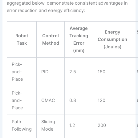
aggregated below, demonstrate consistent advantages in
error reduction and energy efficiency:
Average
Energy
Robot
Control
Tracking
Consumption
Task
Method
Error
(Joules)
(mm)
Pick-
and-
PID
2.5
150
Place
Pick-
and-
CMAC
0.8
120
Place
Path
Sliding
1.2
200
Following
Mode