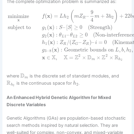
The complete optimization problem is summarized as:
9
(
)
minimize
(
x
)
=
–
+
3
+
22
f
L
h
m
Z
m
h
b
2
2
R
4
x
subject to
(
x
)
:
–
[
]
≥
0
(Strength)
g
S
S
1
(
x
)
:
–
≥
0
(Non-interferenc
g
θ
θ
2
1
2
L
L
(
x
)
:
/
(
–
)
–
=
0
(Kinemat
h
Z
Z
Z
i
1
R
R
G
(
x
)
:
Geometric bounds on
,
,
,
g
L
b
h
3
−
8
2
2
2
X
X
Z
D
Z
R
x
∈
,
=
×
×
×
m
h
2
D
where
is the discrete set of standard modules, and
m
R
is the continuous space for
.
h
2
h
2
An Enhanced Hybrid Genetic Algorithm for Mixed
Discrete Variables
Genetic Algorithms (GAs) are population-based stochastic
search methods inspired by natural selection. They are
well-suited for complex, non-convex, and mixed-variable