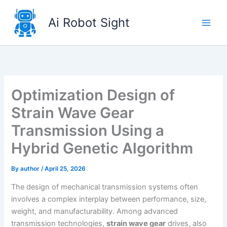
Skip
to
Ai Robot Sight
content
Optimization Design of
Strain Wave Gear
Transmission Using a
Hybrid Genetic Algorithm
By
author
/
April 25, 2026
The design of mechanical transmission systems often
involves a complex interplay between performance, size,
weight, and manufacturability. Among advanced
transmission technologies,
strain wave gear
drives, also