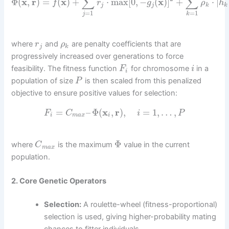
∑
∑
Φ
(
x
,
r
)
=
(
x
)
+
⋅
max
[
0
,
−
(
x
)
]
+
⋅
|
f
r
g
ρ
h
j
j
k
k
=
1
=
1
j
k
where
and
are penalty coefficients that are
r
ρ
j
k
progressively increased over generations to force
feasibility. The fitness function
for chromosome
in a
F
i
i
population of size
is then scaled from this penalized
P
objective to ensure positive values for selection:
=
–
Φ
(
x
,
r
)
,
=
1
,
…
,
F
C
i
P
i
m
a
x
i
Φ
where
is the maximum
value in the current
C
m
a
x
population.
2. Core Genetic Operators
Selection:
A roulette-wheel (fitness-proportional)
selection is used, giving higher-probability mating