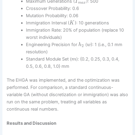
Maximum Generations (
): 500
T
m
a
x
Crossover Probability: 0.6
Mutation Probability: 0.06
Immigration Interval (
): 10 generations
K
Immigration Rate: 20% of population (replace 10
worst individuals)
Engineering Precision for
(
): 1 (i.e., 0.1 mm
h
w
2
resolution)
Standard Module Set (
): {0.2, 0.25, 0.3, 0.4,
m
0.5, 0.6, 0.8, 1.0} mm
The EHGA was implemented, and the optimization was
performed. For comparison, a standard continuous-
variable GA (without discretization or immigration) was also
run on the same problem, treating all variables as
continuous real numbers.
Results and Discussion