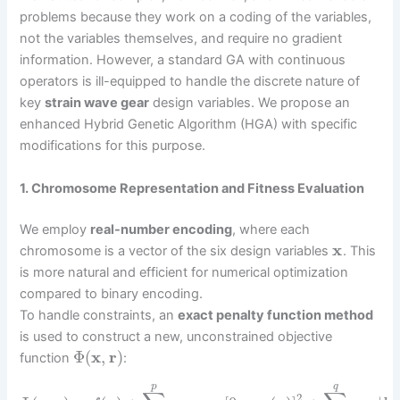
problems because they work on a coding of the variables,
not the variables themselves, and require no gradient
information. However, a standard GA with continuous
operators is ill-equipped to handle the discrete nature of
key
strain wave gear
design variables. We propose an
enhanced Hybrid Genetic Algorithm (HGA) with specific
modifications for this purpose.
1. Chromosome Representation and Fitness Evaluation
We employ
real-number encoding
, where each
x
chromosome is a vector of the six design variables
. This
is more natural and efficient for numerical optimization
compared to binary encoding.
To handle constraints, an
exact penalty function method
is used to construct a new, unconstrained objective
Φ
(
x
,
r
)
function
:
p
q
2