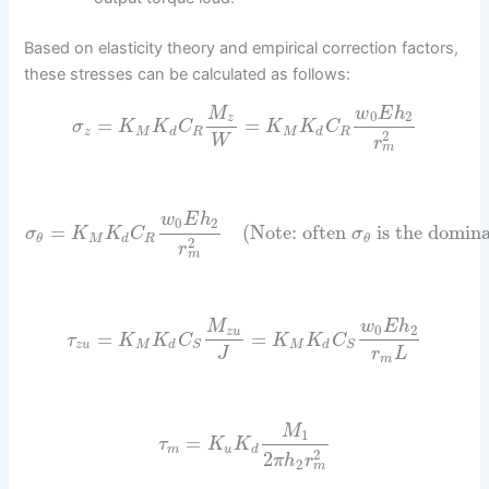
Based on elasticity theory and empirical correction factors,
these stresses can be calculated as follows:
M
w
E
h
0
2
z
=
=
σ
K
K
C
K
K
C
z
M
d
R
M
d
R
2
W
r
m
w
E
h
0
2
=
(Note: often
is the domina
σ
K
K
C
σ
M
d
R
θ
θ
2
r
m
M
w
E
h
0
2
z
u
=
=
τ
K
K
C
K
K
C
z
u
M
d
M
d
S
S
J
r
L
m
M
1
=
τ
K
K
m
u
d
2
2
π
h
r
2
m