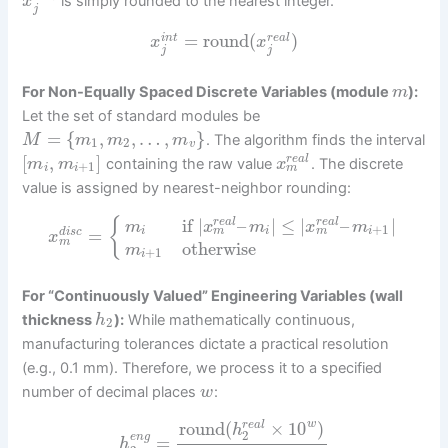
is simply rounded to the nearest integer.
x
j
=
round
(
)
i
n
t
r
e
a
l
x
x
j
j
For Non-Equally Spaced Discrete Variables (module
):
m
Let the set of standard modules be
=
{
,
,
…
,
}
. The algorithm finds the interval
M
m
m
m
1
2
v
[
,
]
r
e
a
l
containing the raw value
. The discrete
m
m
x
+
1
m
i
i
value is assigned by nearest-neighbor rounding:
if
|
–
|
≤
|
–
|
{
r
e
a
l
r
e
a
l
m
x
m
x
m
+
1
=
m
m
i
i
i
d
i
s
c
x
m
otherwise
m
+
1
i
For “Continuously Valued” Engineering Variables (wall
thickness
):
While mathematically continuous,
h
2
manufacturing tolerances dictate a practical resolution
(e.g., 0.1 mm). Therefore, we process it to a specified
number of decimal places
:
w
round
(
×
10
)
w
r
e
a
l
h
2
e
n
g
=
h