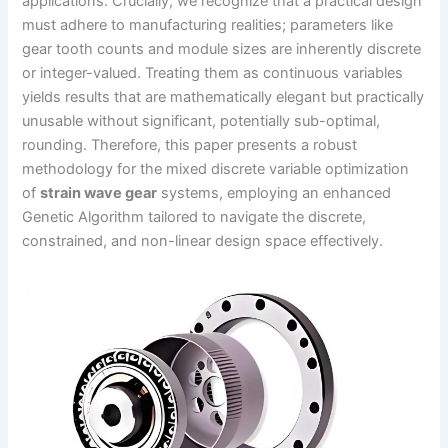
applications. Crucially, we recognize that a practical design
must adhere to manufacturing realities; parameters like
gear tooth counts and module sizes are inherently discrete
or integer-valued. Treating them as continuous variables
yields results that are mathematically elegant but practically
unusable without significant, potentially sub-optimal,
rounding. Therefore, this paper presents a robust
methodology for the mixed discrete variable optimization
of
strain wave gear
systems, employing an enhanced
Genetic Algorithm tailored to navigate the discrete,
constrained, and non-linear design space effectively.