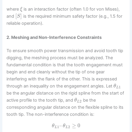
where
is an interaction factor (often 1.0 for von Mises),
ξ
[
]
and
is the required minimum safety factor (e.g., 1.5 for
S
reliable operation).
2. Meshing and Non-Interference Constraints
To ensure smooth power transmission and avoid tooth tip
digging, the meshing process must be analyzed. The
fundamental condition is that the tooth engagement must
begin and end cleanly without the tip of one gear
interfering with the flank of the other. This is expressed
through an inequality on the engagement angles. Let
θ
1
L
be the angular distance on the rigid spline from the start of
active profile to the tooth tip, and
be the
θ
2
L
corresponding angular distance on the flexible spline to its
tooth tip. The non-interference condition is:
–
≥
0
θ
θ
1
2
L
L