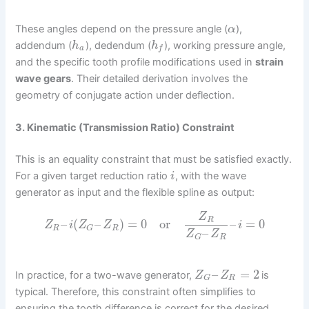
These angles depend on the pressure angle (
),
α
addendum (
), dedendum (
), working pressure angle,
h
h
a
f
and the specific tooth profile modifications used in
strain
wave gears
. Their detailed derivation involves the
geometry of conjugate action under deflection.
3. Kinematic (Transmission Ratio) Constraint
This is an equality constraint that must be satisfied exactly.
For a given target reduction ratio
, with the wave
i
generator as input and the flexible spline as output:
Z
R
–
(
–
)
=
0
or
–
=
0
Z
i
Z
Z
i
R
R
G
–
Z
Z
R
G
–
=
2
In practice, for a two-wave generator,
is
Z
Z
R
G
typical. Therefore, this constraint often simplifies to
ensuring the tooth difference is correct for the desired