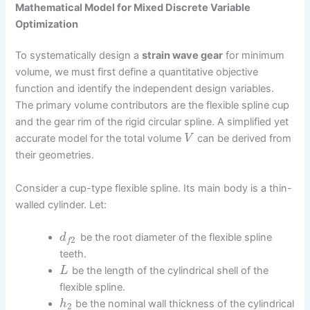
Mathematical Model for Mixed Discrete Variable
Optimization
To systematically design a
strain wave gear
for minimum
volume, we must first define a quantitative objective
function and identify the independent design variables.
The primary volume contributors are the flexible spline cup
and the gear rim of the rigid circular spline. A simplified yet
accurate model for the total volume
can be derived from
V
their geometries.
Consider a cup-type flexible spline. Its main body is a thin-
walled cylinder. Let:
be the root diameter of the flexible spline
d
2
f
teeth.
be the length of the cylindrical shell of the
L
flexible spline.
be the nominal wall thickness of the cylindrical
h
2