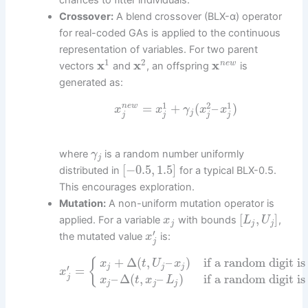
chances to fitter individuals.
Crossover:
A blend crossover (BLX-α) operator
for real-coded GAs is applied to the continuous
representation of variables. For two parent
1
2
x
x
x
n
e
w
vectors
and
, an offspring
is
generated as:
1
2
1
=
+
(
–
)
n
e
w
x
x
γ
x
x
j
j
j
j
j
where
is a random number uniformly
γ
j
[
−
0.5
,
1.5
]
distributed in
for a typical BLX-0.5.
This encourages exploration.
Mutation:
A non-uniform mutation operator is
[
,
]
applied. For a variable
with bounds
,
x
L
U
j
j
j
′
the mutated value
is:
x
j
+
Δ
(
,
–
)
if a random digit is
{
x
t
U
x
j
j
j
′
=
x
–
Δ
(
,
–
)
if a random digit is
j
x
t
x
L
j
j
j