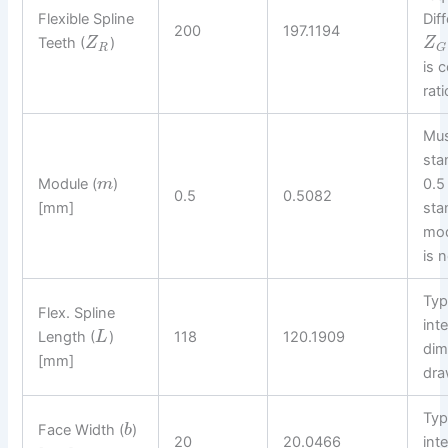
Flexible Spline
Dif
200
197.1194
Teeth (
)
Z
Z
R
G
is c
rat
Mus
sta
Module (
)
0.5
m
0.5
0.5082
[mm]
sta
mod
is n
Typ
Flex. Spline
int
Length (
)
118
120.1909
L
dim
[mm]
dra
Typ
Face Width (
)
b
20
20.0466
int