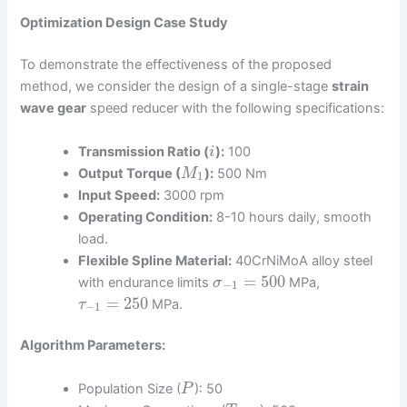
Optimization Design Case Study
To demonstrate the effectiveness of the proposed
method, we consider the design of a single-stage
strain
wave gear
speed reducer with the following specifications:
Transmission Ratio (
):
100
i
Output Torque (
):
500 Nm
M
1
Input Speed:
3000 rpm
Operating Condition:
8-10 hours daily, smooth
load.
Flexible Spline Material:
40CrNiMoA alloy steel
=
500
with endurance limits
MPa,
σ
−
1
=
250
MPa.
τ
−
1
Algorithm Parameters:
Population Size (
): 50
P