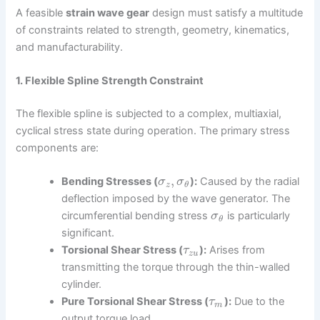
A feasible
strain wave gear
design must satisfy a multitude
of constraints related to strength, geometry, kinematics,
and manufacturability.
1. Flexible Spline Strength Constraint
The flexible spline is subjected to a complex, multiaxial,
cyclical stress state during operation. The primary stress
components are:
,
Bending Stresses (
):
Caused by the radial
σ
σ
z
θ
deflection imposed by the wave generator. The
circumferential bending stress
is particularly
σ
θ
significant.
Torsional Shear Stress (
):
Arises from
τ
z
u
transmitting the torque through the thin-walled
cylinder.
Pure Torsional Shear Stress (
):
Due to the
τ
m
output torque load.