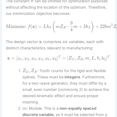
The constant
can be omitted for optimization purposes
π
without affecting the location of the optimum. Therefore,
our minimization objective becomes:
9
(
)
2
Minimize:
(
x
)
=
–
+
3
+
22
f
L
h
m
Z
m
h
b
m
Z
2
2
R
4
x
The design vector
comprises six variables, each with
distinct characteristics relevant to manufacturing:
x
=
[
,
,
,
,
,
]
=
[
,
,
,
,
,
]
T
T
x
x
x
x
x
x
Z
Z
m
L
b
h
1
2
3
4
5
6
2
R
G
,
: Tooth counts for the rigid and flexible
Z
Z
R
G
splines. These must be
integers
. Furthermore,
for a two-wave generator, they must differ by a
small, even number (commonly 2) to achieve the
desired kinematic effect and ensure proper
meshing.
: Module. This is a
non-equally spaced
m
discrete variable
, as it must be selected from a