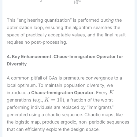
2
10
w
This “engineering quantization” is performed
during
the
optimization loop, ensuring the algorithm searches the
space of practically acceptable values, and the final result
requires no post-processing.
4. Key Enhancement: Chaos-Immigration Operator for
Diversity
A common pitfall of GAs is premature convergence to a
local optimum. To maintain population diversity, we
introduce a
Chaos-Immigration Operator
. Every
K
=
10
generations (e.g.,
), a fraction of the worst-
K
performing individuals are replaced by “immigrants”
generated using a chaotic sequence. Chaotic maps, like
the logistic map, produce ergodic, non-periodic sequences
that can efficiently explore the design space.