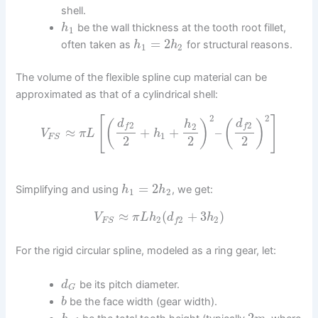
shell.
be the wall thickness at the tooth root fillet,
h
1
=
2
often taken as
for structural reasons.
h
h
1
2
The volume of the flexible spline cup material can be
approximated as that of a cylindrical shell:
2
2
[
]
d
d
(
)
(
)
h
2
2
2
f
f
≈
+
+
–
V
π
L
h
1
F
S
2
2
2
=
2
Simplifying and using
, we get:
h
h
1
2
≈
(
+
3
)
V
π
L
h
d
h
2
2
2
F
S
f
For the rigid circular spline, modeled as a ring gear, let:
be its pitch diameter.
d
G
be the face width (gear width).
b
2