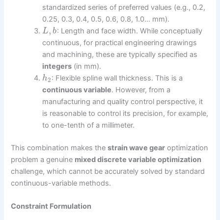
standardized series of preferred values (e.g., 0.2,
0.25, 0.3, 0.4, 0.5, 0.6, 0.8, 1.0… mm).
,
: Length and face width. While conceptually
L
b
continuous, for practical engineering drawings
and machining, these are typically specified as
integers
(in mm).
: Flexible spline wall thickness. This is a
h
2
continuous variable
. However, from a
manufacturing and quality control perspective, it
is reasonable to control its precision, for example,
to one-tenth of a millimeter.
This combination makes the
strain wave gear
optimization
problem a genuine
mixed discrete variable optimization
challenge, which cannot be accurately solved by standard
continuous-variable methods.
Constraint Formulation