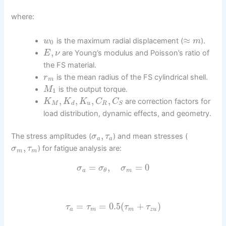
where:
≈
is the maximum radial displacement (
).
w
m
0
,
are Young’s modulus and Poisson’s ratio of
E
ν
the FS material.
is the mean radius of the FS cylindrical shell.
r
m
is the output torque.
M
1
,
,
,
,
are correction factors for
K
K
K
C
C
M
d
u
R
S
load distribution, dynamic effects, and geometry.
,
The stress amplitudes (
) and mean stresses (
σ
τ
a
a
,
) for fatigue analysis are:
σ
τ
m
m
=
,
=
0
σ
σ
σ
a
m
θ
=
=
0.5
(
+
)
τ
τ
τ
τ
a
m
m
z
u