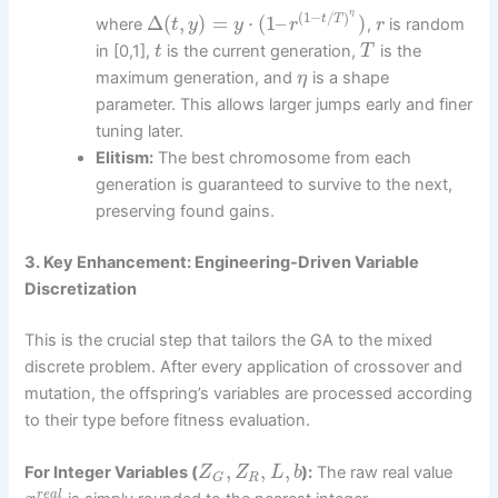
η
(
1
−
/
)
Δ
(
,
)
=
⋅
(
1
–
)
t
T
where
,
is random
t
y
y
r
r
in [0,1],
is the current generation,
is the
t
T
maximum generation, and
is a shape
η
parameter. This allows larger jumps early and finer
tuning later.
Elitism:
The best chromosome from each
generation is guaranteed to survive to the next,
preserving found gains.
3. Key Enhancement: Engineering-Driven Variable
Discretization
This is the crucial step that tailors the GA to the mixed
discrete problem. After every application of crossover and
mutation, the offspring’s variables are processed according
to their type before fitness evaluation.
,
,
,
For Integer Variables (
):
The raw real value
Z
Z
L
b
R
G
r
e
a
l