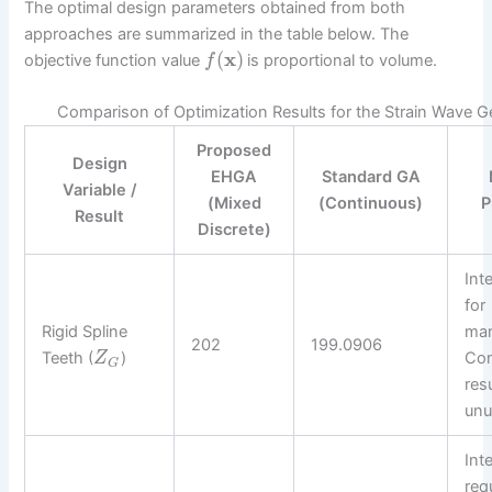
The optimal design parameters obtained from both
approaches are summarized in the table below. The
(
x
)
objective function value
is proportional to volume.
f
Comparison of Optimization Results for the Strain Wave G
Proposed
Design
EHGA
Standard GA
Variable /
(Mixed
(Continuous)
P
Result
Discrete)
Int
for
Rigid Spline
man
202
199.0906
Teeth (
)
Con
Z
G
resu
unu
Int
req