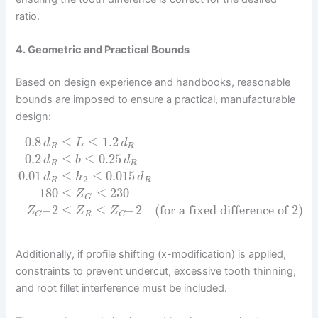
ratio.
4. Geometric and Practical Bounds
Based on design experience and handbooks, reasonable
bounds are imposed to ensure a practical, manufacturable
design:
0.8
≤
≤
1.2
d
L
d
R
R
0.2
≤
≤
0.25
d
b
d
R
R
0.01
≤
≤
0.015
d
h
d
2
R
R
180
≤
≤
230
Z
G
–
2
≤
≤
–
2
(for a fixed difference of 2)
Z
Z
Z
R
G
G
Additionally, if profile shifting (x-modification) is applied,
constraints to prevent undercut, excessive tooth thinning,
and root fillet interference must be included.