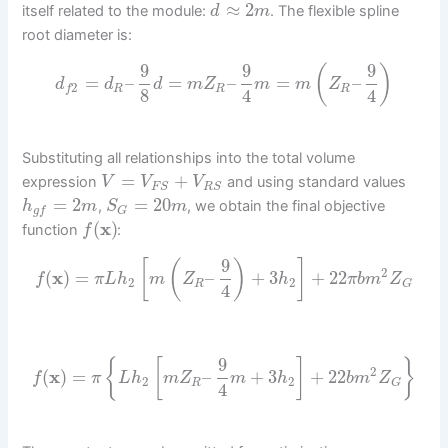
≈
2
itself related to the module:
. The flexible spline
d
m
root diameter is:
9
9
9
(
)
=
–
=
–
=
–
d
d
d
m
Z
m
m
Z
2
R
R
R
f
8
4
4
Substituting all relationships into the total volume
=
+
expression
and using standard values
V
V
V
F
S
R
S
=
2
=
20
,
, we obtain the final objective
h
m
S
m
g
f
G
(
x
)
function
:
f
9
[
(
)
]
2
(
x
)
=
–
+
3
+
22
f
π
L
h
m
Z
h
π
b
m
Z
2
2
R
G
4
9
{
[
]
}
2
(
x
)
=
–
+
3
+
22
f
π
L
h
m
Z
m
h
b
m
Z
2
2
R
G
4