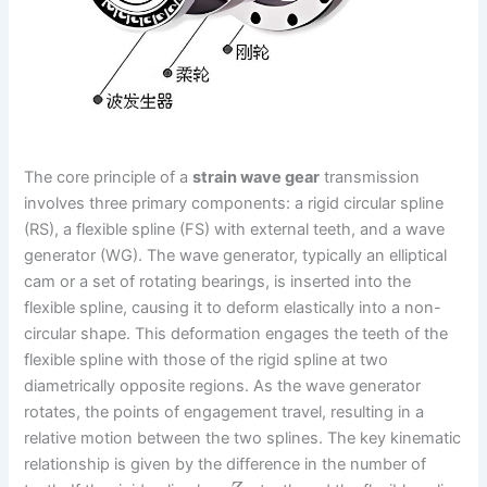
The core principle of a
strain wave gear
transmission
involves three primary components: a rigid circular spline
(RS), a flexible spline (FS) with external teeth, and a wave
generator (WG). The wave generator, typically an elliptical
cam or a set of rotating bearings, is inserted into the
flexible spline, causing it to deform elastically into a non-
circular shape. This deformation engages the teeth of the
flexible spline with those of the rigid spline at two
diametrically opposite regions. As the wave generator
rotates, the points of engagement travel, resulting in a
relative motion between the two splines. The key kinematic
relationship is given by the difference in the number of