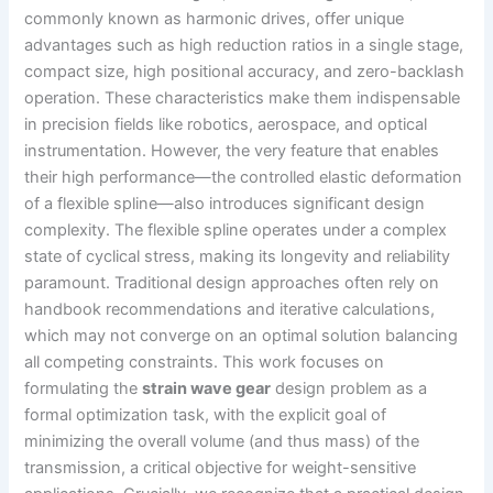
commonly known as harmonic drives, offer unique
advantages such as high reduction ratios in a single stage,
compact size, high positional accuracy, and zero-backlash
operation. These characteristics make them indispensable
in precision fields like robotics, aerospace, and optical
instrumentation. However, the very feature that enables
their high performance—the controlled elastic deformation
of a flexible spline—also introduces significant design
complexity. The flexible spline operates under a complex
state of cyclical stress, making its longevity and reliability
paramount. Traditional design approaches often rely on
handbook recommendations and iterative calculations,
which may not converge on an optimal solution balancing
all competing constraints. This work focuses on
formulating the
strain wave gear
design problem as a
formal optimization task, with the explicit goal of
minimizing the overall volume (and thus mass) of the
transmission, a critical objective for weight-sensitive