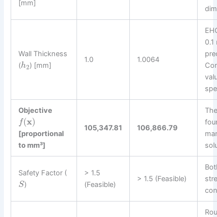
[mm]
dim
EHG
0.1
Wall Thickness
pre
1.0
1.0064
(
) [mm]
Con
h
2
val
spe
Objective
Th
(
x
)
fou
f
105,347.81
106,866.79
[proportional
man
to mm³]
sol
Bot
Safety Factor (
> 1.5
> 1.5 (Feasible)
str
)
(Feasible)
S
con
Rou