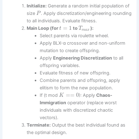
Initialize:
Generate a random initial population of
size
. Apply discretization/engineering rounding
P
to all individuals. Evaluate fitness.
=
1
Main Loop (for
to
):
t
T
m
a
x
Select parents via roulette wheel.
Apply BLX-α crossover and non-uniform
mutation to create offspring.
Apply
Engineering Discretization
to all
offspring variables.
Evaluate fitness of new offspring.
Combine parents and offspring, apply
elitism to form the new population.
=
=
0
If (t mod
): Apply
Chaos-
K
Immigration
operator (replace worst
individuals with discretized chaotic
vectors).
Terminate:
Output the best individual found as
the optimal design.