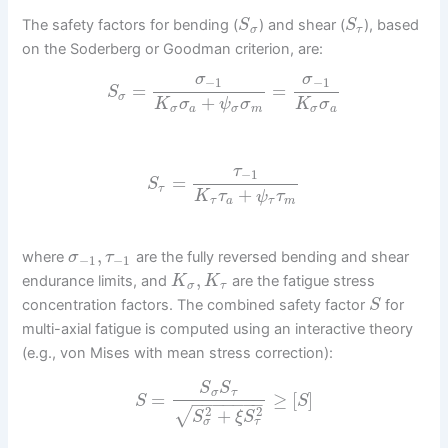
The safety factors for bending (
) and shear (
), based
S
S
σ
τ
on the Soderberg or Goodman criterion, are:
σ
σ
−
1
−
1
=
=
S
σ
+
K
σ
ψ
σ
K
σ
σ
a
σ
m
σ
a
τ
−
1
=
S
τ
+
K
τ
ψ
τ
τ
a
τ
m
,
where
are the fully reversed bending and shear
σ
τ
−
1
−
1
,
endurance limits, and
are the fatigue stress
K
K
σ
τ
concentration factors. The combined safety factor
for
S
multi-axial fatigue is computed using an interactive theory
(e.g., von Mises with mean stress correction):
S
S
σ
τ
=
≥
[
]
S
S
−
−
−
−
−
−
−
2
2
√
+
S
ξ
S
σ
τ