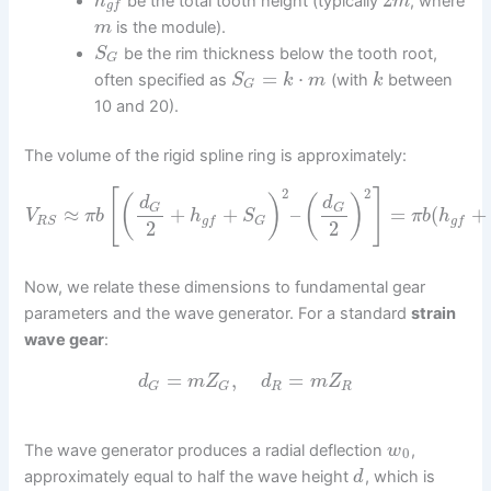
be the total tooth height (typically
, where
h
m
g
f
is the module).
m
be the rim thickness below the tooth root,
S
G
=
⋅
often specified as
(with
between
S
k
m
k
G
10 and 20).
The volume of the rigid spline ring is approximately:
2
2
[
]
(
)
(
)
d
d
G
G
≈
+
+
–
=
(
+
V
π
b
h
S
π
b
h
R
S
g
f
G
g
f
2
2
Now, we relate these dimensions to fundamental gear
parameters and the wave generator. For a standard
strain
wave gear
:
=
,
=
d
m
Z
d
m
Z
R
R
G
G
The wave generator produces a radial deflection
,
w
0
approximately equal to half the wave height
, which is
d