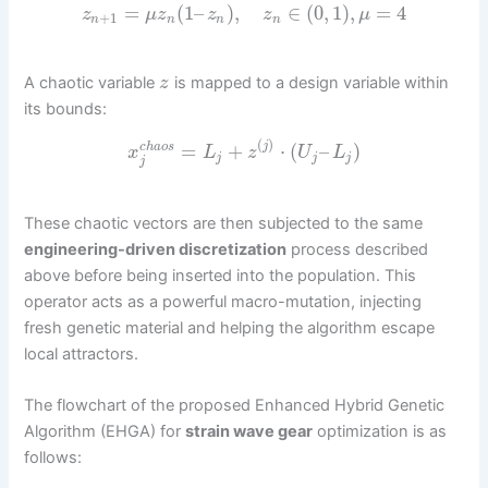
=
(
1
–
)
,
∈
(
0
,
1
)
,
=
4
z
μ
z
z
z
μ
+
1
n
n
n
n
A chaotic variable
is mapped to a design variable within
z
its bounds:
(
)
=
+
⋅
(
–
)
j
c
h
a
o
s
x
L
z
U
L
j
j
j
j
These chaotic vectors are then subjected to the same
engineering-driven discretization
process described
above before being inserted into the population. This
operator acts as a powerful macro-mutation, injecting
fresh genetic material and helping the algorithm escape
local attractors.
The flowchart of the proposed Enhanced Hybrid Genetic
Algorithm (EHGA) for
strain wave gear
optimization is as
follows: