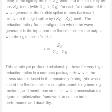
teeth. If the rigid spline has
teeth and the flexible spline
Z
G
>
has
teeth (with
), for each full rotation of the
Z
Z
Z
R
R
G
wave generator, the flexible spline rotates backward
(
–
)
relative to the rigid spline by
teeth. The
Z
Z
R
G
reduction ratio
for a configuration where the wave
i
generator is the input and the flexible spline is the output,
with the rigid spline fixed, is:
Z
R
=
i
–
Z
Z
R
G
This simple yet profound relationship allows for very high
reduction ratios in a compact package. However, the
stress state induced in the repeatedly flexing thin-walled
cup of the flexible spline is complex, combining bending,
torsional, and membrane stresses, which necessitates a
rigorous optimization framework to ensure both
performance and durability.