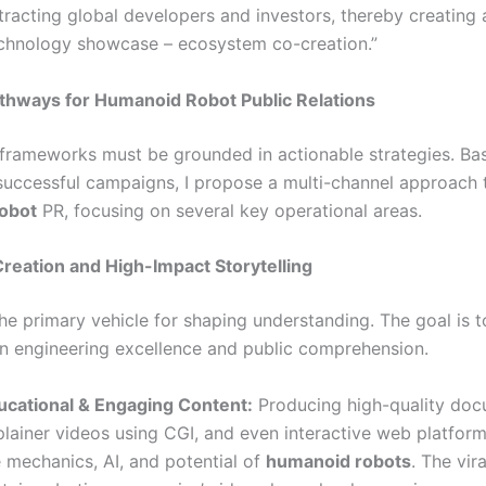
tracting global developers and investors, thereby creating 
echnology showcase – ecosystem co-creation.”
athways for Humanoid Robot Public Relations
 frameworks must be grounded in actionable strategies. Ba
 successful campaigns, I propose a multi-channel approach 
obot
PR, focusing on several key operational areas.
Creation and High-Impact Storytelling
he primary vehicle for shaping understanding. The goal is t
 engineering excellence and public comprehension.
ucational & Engaging Content:
Producing high-quality doc
lainer videos using CGI, and even interactive web platforms
 mechanics, AI, and potential of
humanoid robots
. The vir