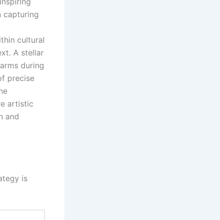
inspiring
n capturing
thin cultural
t. A stellar
 arms during
of precise
he
e artistic
on and
ategy is