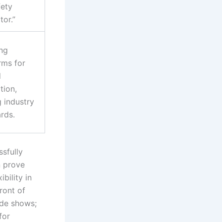
fety
tor.”
ng
rms for
d
tion,
g industry
rds.
sfully
n prove
bility in
ront of
rade shows;
for