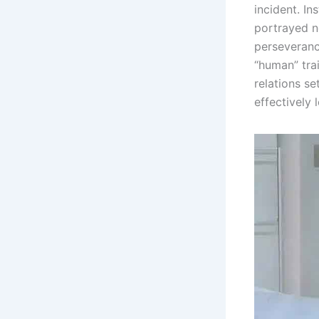
incident. In
portrayed n
perseveranc
“human” trai
relations se
effectively 