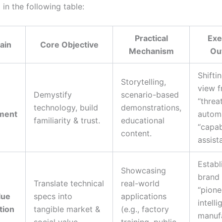
in the following table:
Practical
Exe
ain
Core Objective
Mechanism
Ou
Shifti
Storytelling,
view 
Demystify
scenario-based
e
“threa
technology, build
demonstrations,
ment
automa
familiarity & trust.
educational
“capa
content.
assista
Establ
Showcasing
brand
Translate technical
real-world
“pione
lue
specs into
applications
intelli
tion
tangible market &
(e.g., factory
manuf