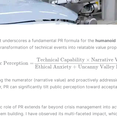
nt underscores a fundamental PR formula for the
humanoid 
transformation of technical events into relatable value prop
Technical Capability
×
Narrative 
c Perception
=
Ethical Anxiety
+
Uncanny Valley 
ng the numerator (narrative value) and proactively addressi
, PR can significantly tilt public perception toward accept
ic role of PR extends far beyond crisis management into ac
em building. I have observed its multi-faceted impact, whi