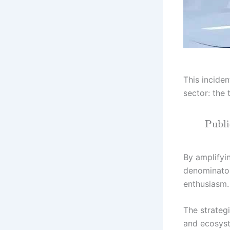
This incide
sector: the 
Publi
By amplifyi
denominator
enthusiasm.
The strateg
and ecosyst