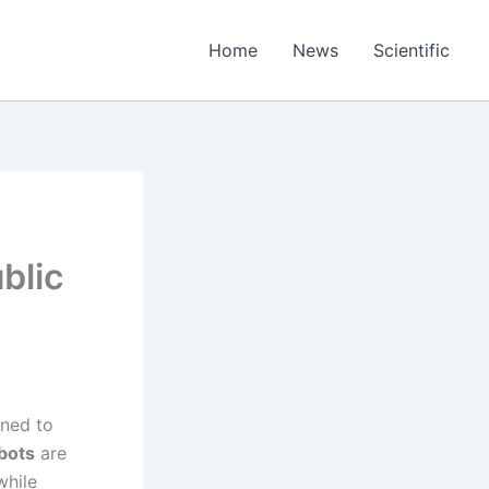
Home
News
Scientific
blic
ined to
bots
are
while