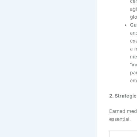
ce
agi
gl
Cul
and
ex
a m
me
“in
par
em
2. Strategi
Earned medi
essential.