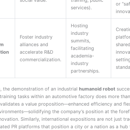
social value.
training, public
or “sa
services).
innova
Hosting
Creati
industry
Foster industry
platfo
summits,
em
alliances and
share
facilitating
tion
accelerate R&D
innova
academia-
commercialization.
settin
industry
standa
partnerships.
, the demonstration of an industrial
humanoid robot
succes
training tasks within an automotive factory does more tha
t validates a value proposition—enhanced efficiency and flexi
ironments—solidifying the company’s position at the foref
nnovation. Similarly, international expositions are not just t
ated PR platforms that position a city or a nation as a hub 