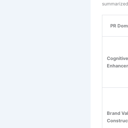
summarized 
PR Dom
Cognitiv
Enhance
Brand Va
Construc