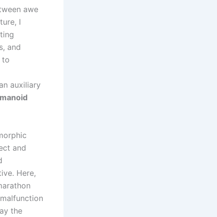
between awe
ture, I
ting
s, and
 to
an auxiliary
manoid
morphic
fect and
d
ive. Here,
 marathon
 malfunction
ay the