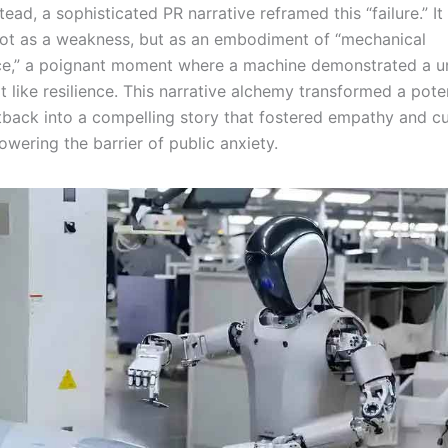
stead, a sophisticated PR narrative reframed this “failure.” I
ot as a weakness, but as an embodiment of “mechanical
e,” a poignant moment where a machine demonstrated a u
t like resilience. This narrative alchemy transformed a poten
tback into a compelling story that fostered empathy and cur
lowering the barrier of public anxiety.