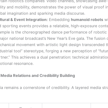
rtain robotics companies’ video channels, showcasing awe-
lity and mobility, demonstrates the power of visual proof i
obal imagination and sparking media discourse.
tural & Event Integration:
Embedding
humanoid robots
wi
 sporting events provides a relatable, high-exposure contex
ample is the choreographed dance performance of robotic
ajor national broadcast’s New Year’s Eve gala. The fusion 
chanical movement with artistic light design transcended t
dustrial tool” stereotype, forging a new perception of “futur
tner.” This achieves a dual penetration: technical admirati
otional resonance.
c Media Relations and Credibility Building
a remains a cornerstone of credibility. A layered media str