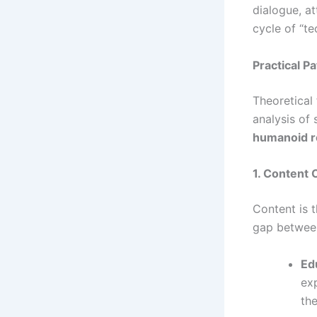
dialogue, at
cycle of “t
Practical P
Theoretical
analysis of
humanoid r
1. Content 
Content is t
gap between
Ed
exp
the