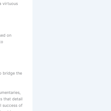
a virtuous
sed on
to
o bridge the
umentaries,
 that detail
al success of