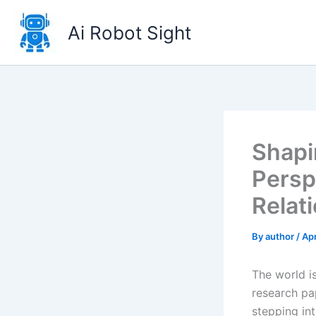
Skip
to
Ai Robot Sight
content
Shapi
Persp
Relat
By
author
/
Apr
The world i
research pa
stepping int