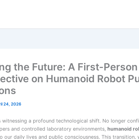
ng the Future: A First-Person
ective on Humanoid Robot Pu
ions
il 24, 2026
s witnessing a profound technological shift. No longer conf
pers and controlled laboratory environments,
humanoid ro
o our daily lives and public consciousness. This transition, 