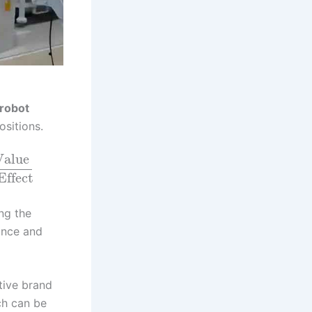
robot
ositions.
Value
Effect
ng the
ance and
tive brand
ch can be