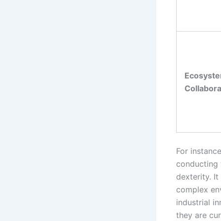
Ecosyst
Collabora
For instance
conducting 
dexterity. I
complex env
industrial i
they are cur