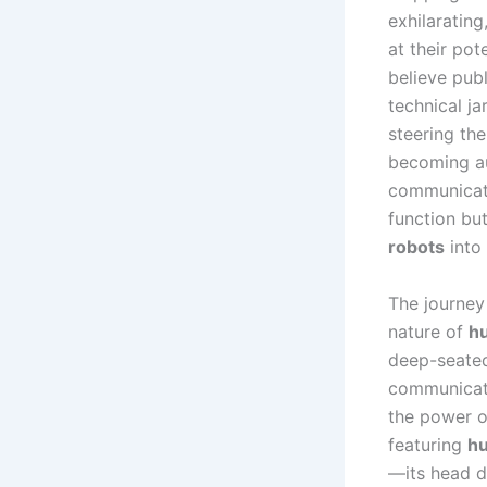
exhilarating
at their pote
believe publ
technical ja
steering the
becoming au
communicati
function but
robots
into 
The journey
nature of
h
deep-seated
communicati
the power o
featuring
hu
—its head d