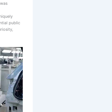
t was
niquely
tial public
iosity,