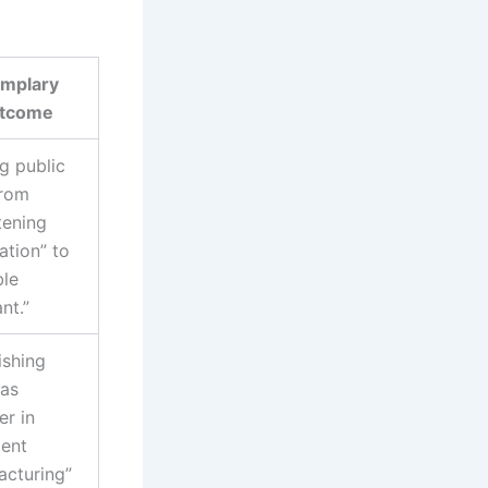
mplary
tcome
ng public
from
tening
tion” to
ble
nt.”
ishing
 as
er in
gent
acturing”