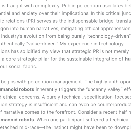
, is fraught with complexity. Public perception oscillates 
ntial and anxiety over their implications. In this critical junc
ic relations (PR) serves as the indispensable bridge, transla
rgon into human narratives, mitigating ethical apprehension
 industry’s evolution from being purely “technology-driven”
thentically “value-driven.” My experience in technology
ons has solidified my view that strategic PR is not merely 
 a core strategic pillar for the sustainable integration of
hu
our social fabric.
 begins with perception management. The highly anthropo
umanoid robots
inherently triggers the “uncanny valley” ef
 ethical concerns. A purely technical, specification-focuse
on strategy is insufficient and can even be counterproduct
f narrative comes to the forefront. Consider a recent half
manoid robots
. When one participant suffered a technical
etached mid-race—the instinct might have been to downpl