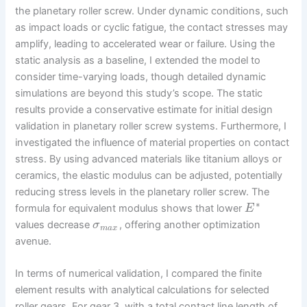
the planetary roller screw. Under dynamic conditions, such
as impact loads or cyclic fatigue, the contact stresses may
amplify, leading to accelerated wear or failure. Using the
static analysis as a baseline, I extended the model to
consider time-varying loads, though detailed dynamic
simulations are beyond this study’s scope. The static
results provide a conservative estimate for initial design
validation in planetary roller screw systems. Furthermore, I
investigated the influence of material properties on contact
stress. By using advanced materials like titanium alloys or
ceramics, the elastic modulus can be adjusted, potentially
reducing stress levels in the planetary roller screw. The
∗
formula for equivalent modulus shows that lower
E
values decrease
, offering another optimization
σ
m
a
x
avenue.
In terms of numerical validation, I compared the finite
element results with analytical calculations for selected
roller gears. For gear 3, with a total contact line length of