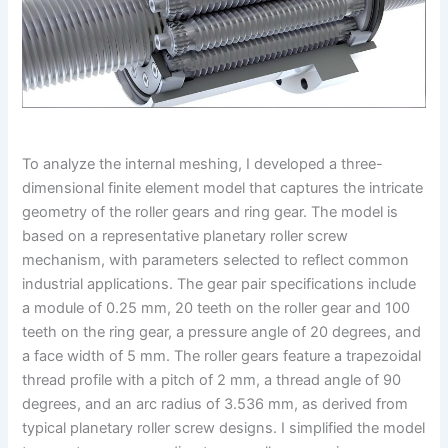
To analyze the internal meshing, I developed a three-
dimensional finite element model that captures the intricate
geometry of the roller gears and ring gear. The model is
based on a representative planetary roller screw
mechanism, with parameters selected to reflect common
industrial applications. The gear pair specifications include
a module of 0.25 mm, 20 teeth on the roller gear and 100
teeth on the ring gear, a pressure angle of 20 degrees, and
a face width of 5 mm. The roller gears feature a trapezoidal
thread profile with a pitch of 2 mm, a thread angle of 90
degrees, and an arc radius of 3.536 mm, as derived from
typical planetary roller screw designs. I simplified the model