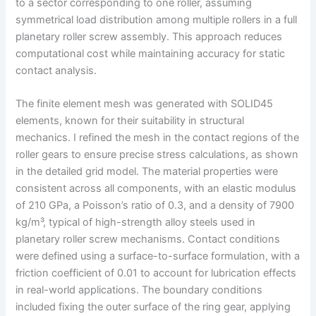
to a sector corresponding to one roller, assuming
symmetrical load distribution among multiple rollers in a full
planetary roller screw assembly. This approach reduces
computational cost while maintaining accuracy for static
contact analysis.
The finite element mesh was generated with SOLID45
elements, known for their suitability in structural
mechanics. I refined the mesh in the contact regions of the
roller gears to ensure precise stress calculations, as shown
in the detailed grid model. The material properties were
consistent across all components, with an elastic modulus
of 210 GPa, a Poisson’s ratio of 0.3, and a density of 7900
kg/m³, typical of high-strength alloy steels used in
planetary roller screw mechanisms. Contact conditions
were defined using a surface-to-surface formulation, with a
friction coefficient of 0.01 to account for lubrication effects
in real-world applications. The boundary conditions
included fixing the outer surface of the ring gear, applying