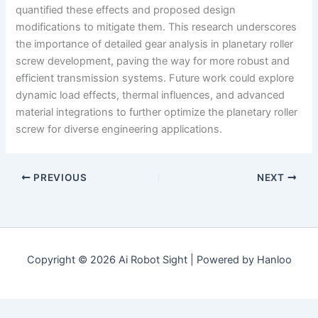
quantified these effects and proposed design
modifications to mitigate them. This research underscores
the importance of detailed gear analysis in planetary roller
screw development, paving the way for more robust and
efficient transmission systems. Future work could explore
dynamic load effects, thermal influences, and advanced
material integrations to further optimize the planetary roller
screw for diverse engineering applications.
PREVIOUS
NEXT
Copyright © 2026 Ai Robot Sight | Powered by Hanloo