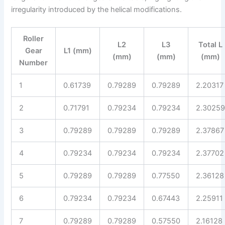
irregularity introduced by the helical modifications.
Roller
L2
L3
Total L
Gear
L1 (mm)
(mm)
(mm)
(mm)
Number
1
0.61739
0.79289
0.79289
2.20317
2
0.71791
0.79234
0.79234
2.3025
3
0.79289
0.79289
0.79289
2.37867
4
0.79234
0.79234
0.79234
2.37702
5
0.79289
0.79289
0.77550
2.36128
6
0.79234
0.79234
0.67443
2.25911
7
0.79289
0.79289
0.57550
2.16128