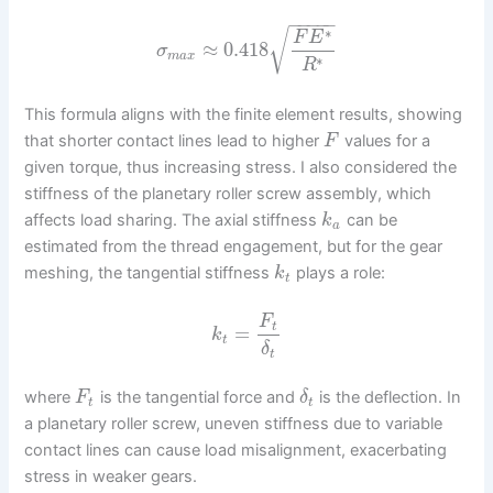
−
−
−
−
−
∗
√
F
E
≈
0.418
σ
m
a
x
∗
R
This formula aligns with the finite element results, showing
that shorter contact lines lead to higher
values for a
F
given torque, thus increasing stress. I also considered the
stiffness of the planetary roller screw assembly, which
affects load sharing. The axial stiffness
can be
k
a
estimated from the thread engagement, but for the gear
meshing, the tangential stiffness
plays a role:
k
t
F
t
=
k
t
δ
t
where
is the tangential force and
is the deflection. In
F
δ
t
t
a planetary roller screw, uneven stiffness due to variable
contact lines can cause load misalignment, exacerbating
stress in weaker gears.