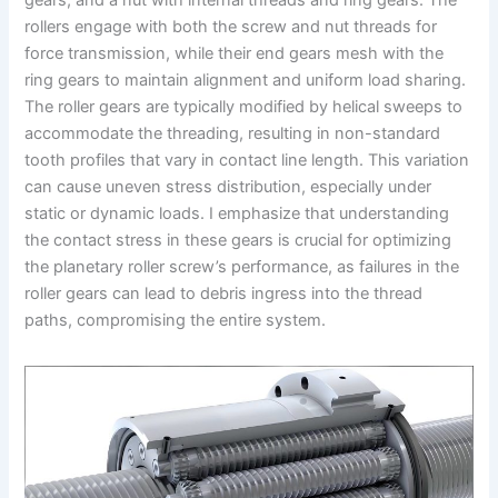
gears, and a nut with internal threads and ring gears. The
rollers engage with both the screw and nut threads for
force transmission, while their end gears mesh with the
ring gears to maintain alignment and uniform load sharing.
The roller gears are typically modified by helical sweeps to
accommodate the threading, resulting in non-standard
tooth profiles that vary in contact line length. This variation
can cause uneven stress distribution, especially under
static or dynamic loads. I emphasize that understanding
the contact stress in these gears is crucial for optimizing
the planetary roller screw’s performance, as failures in the
roller gears can lead to debris ingress into the thread
paths, compromising the entire system.