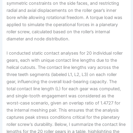
symmetric constraints on the side faces, and restricting
radial and axial displacements on the roller gear’s inner
bore while allowing rotational freedom. A torque load was
applied to simulate the operational forces in a planetary
roller screw, calculated based on the roller’s internal
diameter and node distribution.
I conducted static contact analyses for 20 individual roller
gears, each with unique contact line lengths due to the
helical cutouts. The contact line lengths vary across the
three teeth segments (labeled L1, L2, L3) on each roller
gear, influencing the overall load-bearing capacity. The
total contact line length (L) for each gear was computed,
and single-tooth engagement was considered as the
worst-case scenario, given an overlap ratio of 1.4727 for
the internal meshing pair. This ensures that the analysis
captures peak stress conditions critical for the planetary
roller screw’s durability. Below, I summarize the contact line
lengths for the 20 roller gears in a table, highlighting the