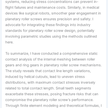
systems, reducing stress concentrations can prevent in-
flight failures and maintenance costs. Similarly, in medical
devices like surgical robots, smoother gear engagement in
planetary roller screws ensures precision and safety. I
advocate for integrating these findings into industry
standards for planetary roller screw design, potentially
involving parametric studies using the methods outlined
here.
To summarize, I have conducted a comprehensive static
contact analysis of the internal meshing between roller
gears and ring gears in planetary roller screw mechanisms.
The study reveals that contact line length variations,
induced by helical cutouts, lead to uneven stress
distributions, with maximum contact stresses inversely
related to total contact length. Small teeth segments
exacerbate these stresses, posing fracture risks that can
compromise the planetary roller screw’s performance.
Through finite element modeling and theoretical formulas, I