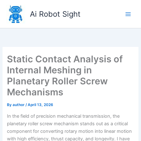
Skip
to
Ai Robot Sight
content
Static Contact Analysis of
Internal Meshing in
Planetary Roller Screw
Mechanisms
By
author
/
April 13, 2026
In the field of precision mechanical transmission, the
planetary roller screw mechanism stands out as a critical
component for converting rotary motion into linear motion
with high efficiency, thrust capacity, and longevity. I have