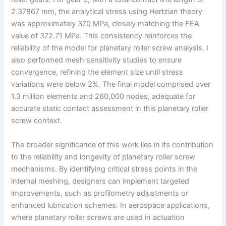
2.37867 mm, the analytical stress using Hertzian theory
was approximately 370 MPa, closely matching the FEA
value of 372.71 MPa. This consistency reinforces the
reliability of the model for planetary roller screw analysis. I
also performed mesh sensitivity studies to ensure
convergence, refining the element size until stress
variations were below 2%. The final model comprised over
1.3 million elements and 260,000 nodes, adequate for
accurate static contact assessment in this planetary roller
screw context.
The broader significance of this work lies in its contribution
to the reliability and longevity of planetary roller screw
mechanisms. By identifying critical stress points in the
internal meshing, designers can implement targeted
improvements, such as profilometry adjustments or
enhanced lubrication schemes. In aerospace applications,
where planetary roller screws are used in actuation