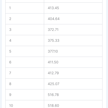
1
413.45
2
404.64
3
372.71
4
375.33
5
377.10
6
411.50
7
412.79
8
425.07
9
516.78
10
518.60