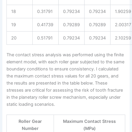
18
0.31791
0.79234
0.79234
1.90259
19
0.41739
0.79289
0.79289
2.00317
20
0.51791
0.79234
0.79234
2.10259
The contact stress analysis was performed using the finite
element model, with each roller gear subjected to the same
boundary conditions to ensure consistency. I calculated
the maximum contact stress values for all 20 gears, and
the results are presented in the table below. These
stresses are critical for assessing the risk of tooth fracture
in the planetary roller screw mechanism, especially under
static loading scenarios.
Roller Gear
Maximum Contact Stress
Number
(MPa)