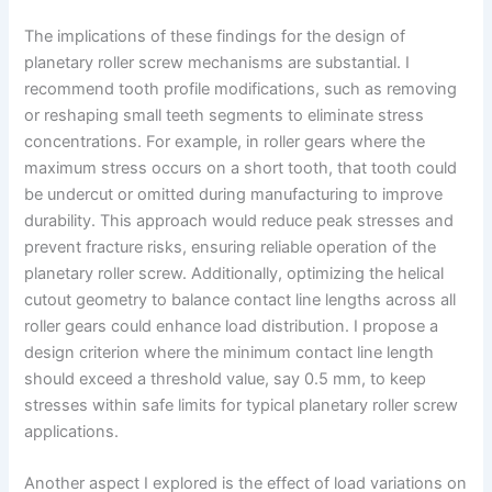
The implications of these findings for the design of
planetary roller screw mechanisms are substantial. I
recommend tooth profile modifications, such as removing
or reshaping small teeth segments to eliminate stress
concentrations. For example, in roller gears where the
maximum stress occurs on a short tooth, that tooth could
be undercut or omitted during manufacturing to improve
durability. This approach would reduce peak stresses and
prevent fracture risks, ensuring reliable operation of the
planetary roller screw. Additionally, optimizing the helical
cutout geometry to balance contact line lengths across all
roller gears could enhance load distribution. I propose a
design criterion where the minimum contact line length
should exceed a threshold value, say 0.5 mm, to keep
stresses within safe limits for typical planetary roller screw
applications.
Another aspect I explored is the effect of load variations on