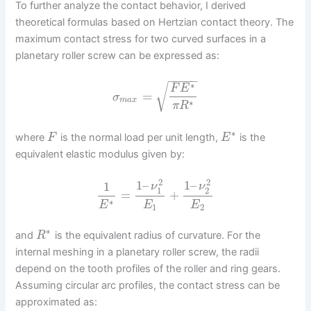
To further analyze the contact behavior, I derived
theoretical formulas based on Hertzian contact theory. The
maximum contact stress for two curved surfaces in a
planetary roller screw can be expressed as:
−
−
−
−
−
∗
√
F
E
=
σ
m
a
x
∗
π
R
∗
where
is the normal load per unit length,
is the
F
E
equivalent elastic modulus given by:
2
2
1
–
1
–
1
ν
ν
1
2
=
+
∗
E
E
E
1
2
∗
and
is the equivalent radius of curvature. For the
R
internal meshing in a planetary roller screw, the radii
depend on the tooth profiles of the roller and ring gears.
Assuming circular arc profiles, the contact stress can be
approximated as: