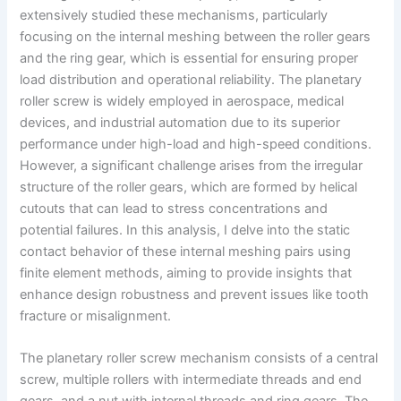
extensively studied these mechanisms, particularly
focusing on the internal meshing between the roller gears
and the ring gear, which is essential for ensuring proper
load distribution and operational reliability. The planetary
roller screw is widely employed in aerospace, medical
devices, and industrial automation due to its superior
performance under high-load and high-speed conditions.
However, a significant challenge arises from the irregular
structure of the roller gears, which are formed by helical
cutouts that can lead to stress concentrations and
potential failures. In this analysis, I delve into the static
contact behavior of these internal meshing pairs using
finite element methods, aiming to provide insights that
enhance design robustness and prevent issues like tooth
fracture or misalignment.
The planetary roller screw mechanism consists of a central
screw, multiple rollers with intermediate threads and end