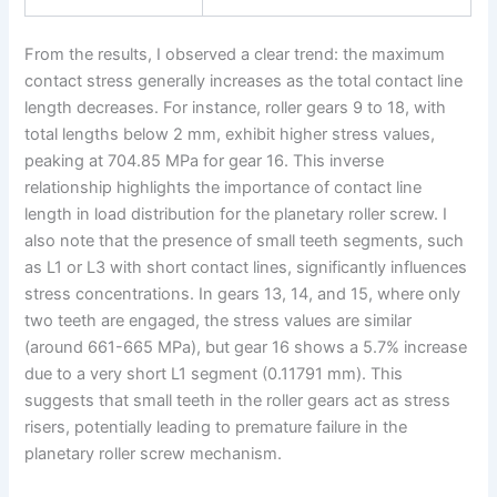
From the results, I observed a clear trend: the maximum
contact stress generally increases as the total contact line
length decreases. For instance, roller gears 9 to 18, with
total lengths below 2 mm, exhibit higher stress values,
peaking at 704.85 MPa for gear 16. This inverse
relationship highlights the importance of contact line
length in load distribution for the planetary roller screw. I
also note that the presence of small teeth segments, such
as L1 or L3 with short contact lines, significantly influences
stress concentrations. In gears 13, 14, and 15, where only
two teeth are engaged, the stress values are similar
(around 661-665 MPa), but gear 16 shows a 5.7% increase
due to a very short L1 segment (0.11791 mm). This
suggests that small teeth in the roller gears act as stress
risers, potentially leading to premature failure in the
planetary roller screw mechanism.