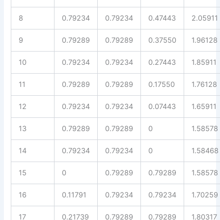
8
0.79234
0.79234
0.47443
2.05911
9
0.79289
0.79289
0.37550
1.96128
10
0.79234
0.79234
0.27443
1.85911
11
0.79289
0.79289
0.17550
1.76128
12
0.79234
0.79234
0.07443
1.65911
13
0.79289
0.79289
0
1.58578
14
0.79234
0.79234
0
1.58468
15
0
0.79289
0.79289
1.58578
16
0.11791
0.79234
0.79234
1.70259
17
0.21739
0.79289
0.79289
1.80317