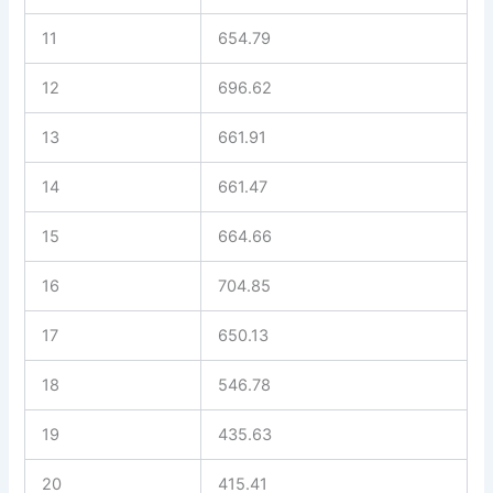
11
654.79
12
696.62
13
661.91
14
661.47
15
664.66
16
704.85
17
650.13
18
546.78
19
435.63
20
415.41