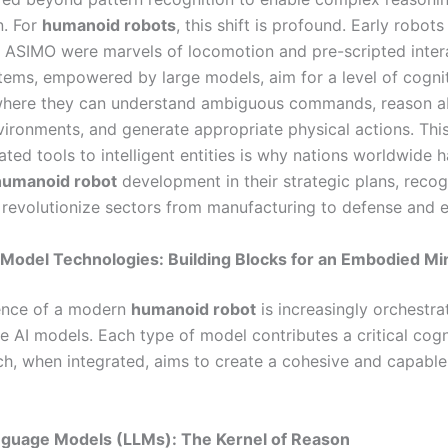
n. For
humanoid robots
, this shift is profound. Early robots 
ASIMO were marvels of locomotion and pre-scripted intera
ems, empowered by large models, aim for a level of cogni
here they can understand ambiguous commands, reason a
ironments, and generate appropriate physical actions. This
ted tools to intelligent entities is why nations worldwide 
humanoid robot
development in their strategic plans, recog
o revolutionize sectors from manufacturing to defense and e
Model Technologies: Building Blocks for an Embodied Mi
gence of a modern
humanoid robot
is increasingly orchestra
ge AI models. Each type of model contributes a critical cogn
ich, when integrated, aims to create a cohesive and capab
anguage Models (LLMs): The Kernel of Reason