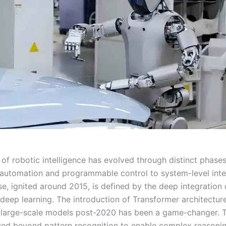
 of robotic intelligence has evolved through distinct phase
automation and programmable control to system-level inte
e, ignited around 2015, is defined by the deep integration o
 deep learning. The introduction of Transformer architectur
large-scale models post-2020 has been a game-changer. 
d beyond pattern recognition to enable complex reasonin