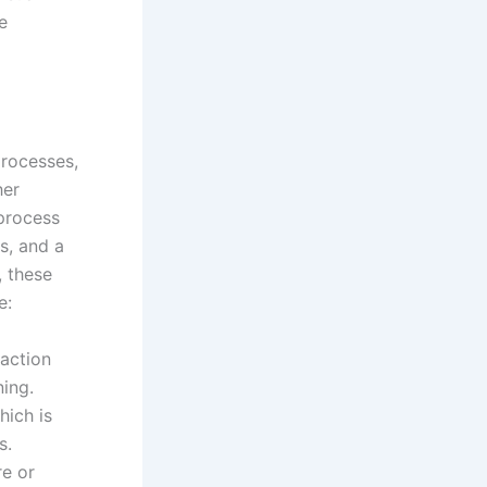
e
processes,
her
 process
s, and a
, these
e:
action
ning.
hich is
s.
re or