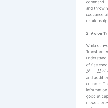
command lik
and throwing
sequence of
relationship
2. Vision T
While convo
Transformer
understandi
of flattene
=
N
H
W
and additio
encoder. Th
information 
good at cap
models prov