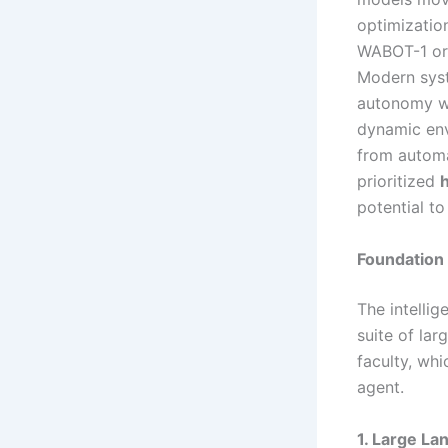
optimizatio
WABOT-1 or 
Modern syst
autonomy w
dynamic env
from automa
prioritized
potential t
Foundation 
The intelli
suite of lar
faculty, wh
agent.
1. Large L