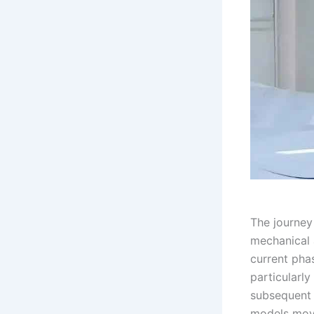
The journey
mechanical 
current phas
particularly
subsequent 
models move