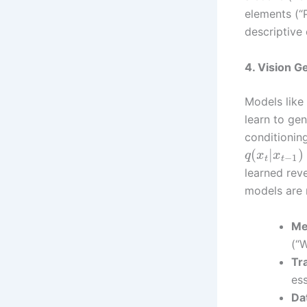
elements (“
descriptive
4. Vision G
Models like
learn to gen
conditionin
(
|
)
q
x
x
−
1
t
t
learned rev
models are n
Me
(“W
Tr
es
Da