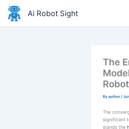
Skip
to
Ai Robot Sight
content
The E
Model
Robot
By
author
/
Ju
The converg
significant 
stands the