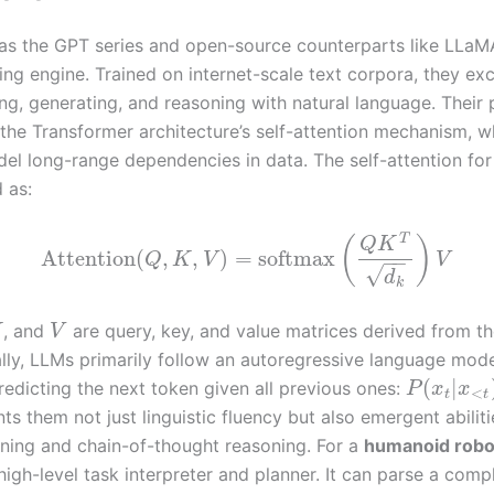
as the GPT series and open-source counterparts like LLaM
ng engine. Trained on internet-scale text corpora, they exc
ng, generating, and reasoning with natural language. Their
the Transformer architecture’s self-attention mechanism, w
el long-range dependencies in data. The self-attention fo
 as:
T
(
)
Q
K
Attention
(
,
,
)
=
softmax
Q
K
V
V
−
−
√
d
k
, and
are query, key, and value matrices derived from th
K
V
ally, LLMs primarily follow an autoregressive language mod
(
|
redicting the next token given all previous ones:
P
x
x
<
t
t
nts them not just linguistic fluency but also emergent abilitie
rning and chain-of-thought reasoning. For a
humanoid robo
high-level task interpreter and planner. It can parse a comp