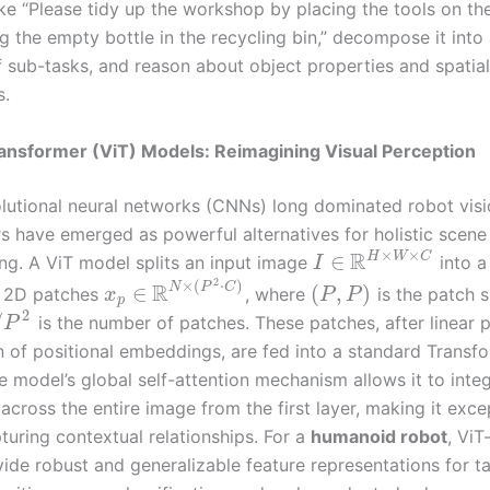
e “Please tidy up the workshop by placing the tools on the
 the empty bottle in the recycling bin,” decompose it into 
 sub-tasks, and reason about object properties and spatial
s.
ransformer (ViT) Models: Reimagining Visual Perception
lutional neural networks (CNNs) long dominated robot visi
s have emerged as powerful alternatives for holistic scene
×
×
R
H
W
C
∈
ng. A ViT model splits an input image
into a
I
2
×
(
⋅
)
R
N
P
C
∈
(
,
)
d 2D patches
, where
is the patch s
x
P
P
p
2
/
is the number of patches. These patches, after linear p
P
n of positional embeddings, are fed into a standard Transf
e model’s global self-attention mechanism allows it to inte
across the entire image from the first layer, making it exce
turing contextual relationships. For a
humanoid robot
, Vi
ide robust and generalizable feature representations for ta