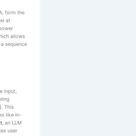
A, form the
el at
 power
hich allows
r a sequence
e input.
eling
)
. This
s like in-
t
, an LLM
lex user