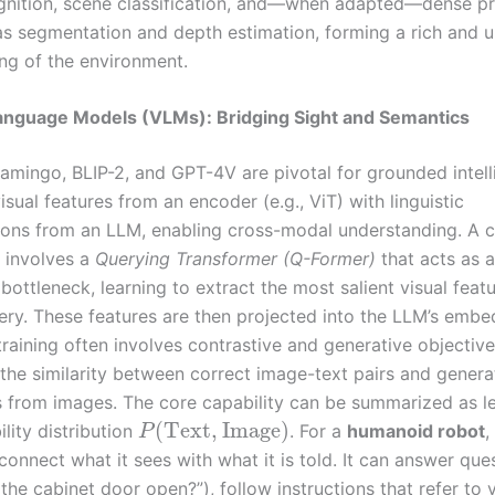
gnition, scene classification, and—when adapted—dense pr
as segmentation and depth estimation, forming a rich and un
ng of the environment.
Language Models (VLMs): Bridging Sight and Semantics
lamingo, BLIP-2, and GPT-4V are pivotal for grounded intell
isual features from an encoder (e.g., ViT) with linguistic
ions from an LLM, enabling cross-modal understanding. A
e involves a
Querying Transformer (Q-Former)
that acts as 
bottleneck, learning to extract the most salient visual feat
uery. These features are then projected into the LLM’s emb
raining often involves contrastive and generative objective
the similarity between correct image-text pairs and genera
s from images. The core capability can be summarized as l
(
Text
,
Image
)
ility distribution
. For a
humanoid robot
,
P
 connect what it sees with what it is told. It can answer qu
 the cabinet door open?”), follow instructions that refer to v