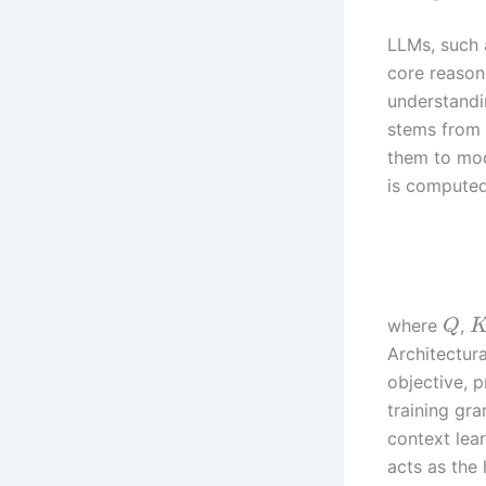
LLMs, such 
core reasoni
understandi
stems from 
them to mod
is computed
where
,
Q
Architectur
objective, p
training gra
context lea
acts as the 