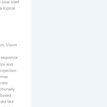
 blue shelf
a logical
on, Vision
 sequence
ize and
rojection
ormer
grate
ptionally
T-based
sks like