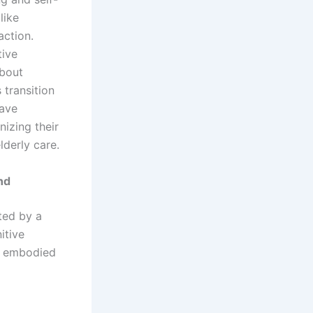
like
ction.
tive
bout
 transition
have
nizing their
lderly care.
nd
ted by a
itive
le embodied