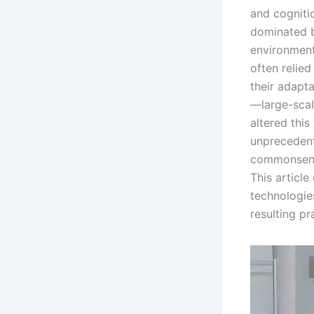
and cogniti
dominated b
environment
often relie
their adapta
—large-scal
altered thi
unprecedent
commonsense
This article
technologies
resulting pr