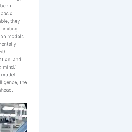
 been
 basic
ble, they
limiting
tion models
entally
ith
ation, and
 mind.”
e model
lligence, the
ahead.