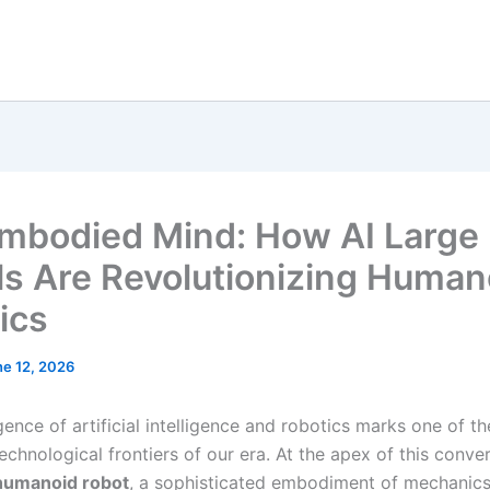
mbodied Mind: How AI Large
s Are Revolutionizing Human
ics
ne 12, 2026
ence of artificial intelligence and robotics marks one of t
technological frontiers of our era. At the apex of this conv
humanoid robot
, a sophisticated embodiment of mechanics