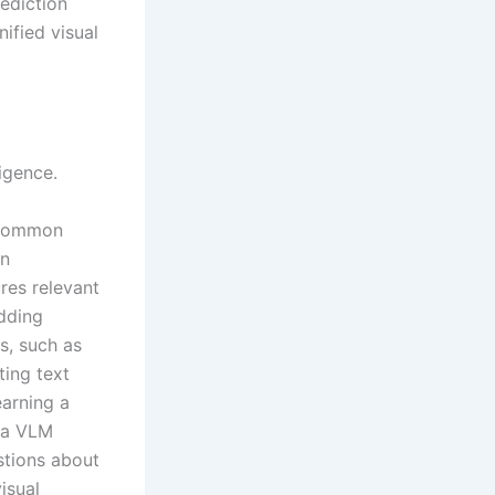
ediction
ified visual
igence.
 common
an
ures relevant
edding
s, such as
ting text
earning a
 a VLM
estions about
isual