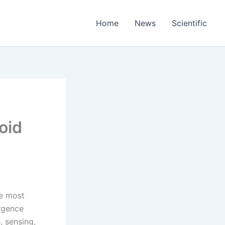
Home
News
Scientific
oid
he most
ergence
, sensing,