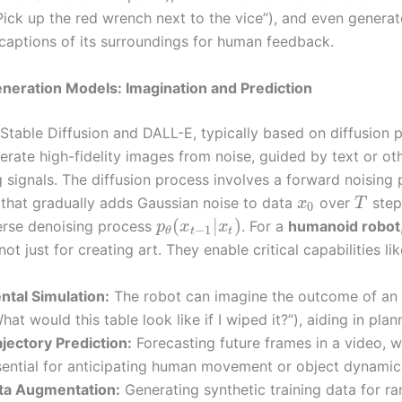
Pick up the red wrench next to the vice”), and even generat
 captions of its surroundings for human feedback.
eneration Models: Imagination and Prediction
 Stable Diffusion and DALL-E, typically based on diffusion 
erate high-fidelity images from noise, guided by text or ot
g signals. The diffusion process involves a forward noising
that gradually adds Gaussian noise to data
over
step
x
T
0
(
|
)
erse denoising process
. For a
humanoid robot
p
x
x
−
1
t
t
θ
ot just for creating art. They enable critical capabilities lik
ntal Simulation:
The robot can imagine the outcome of an 
hat would this table look like if I wiped it?”), aiding in plan
ajectory Prediction:
Forecasting future frames in a video, w
sential for anticipating human movement or object dynamic
ta Augmentation:
Generating synthetic training data for ra