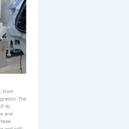
s: from
gration. The
f AI,
es and
These
g and self-