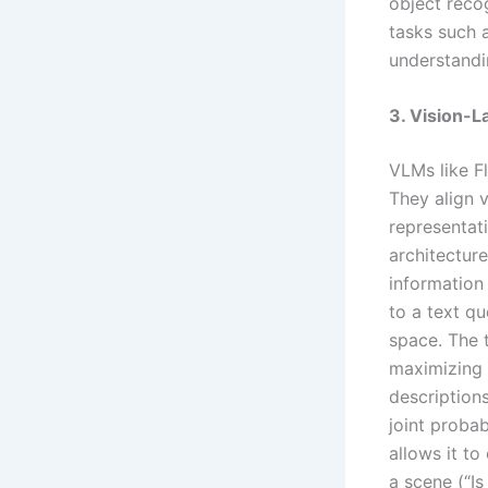
object reco
tasks such 
understandi
3. Vision-
VLMs like F
They align v
representat
architectur
information 
to a text q
space. The t
maximizing 
description
joint probab
allows it to
a scene (“Is