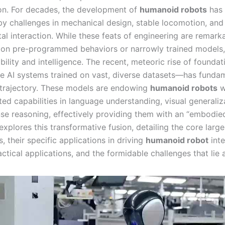
on. For decades, the development of
humanoid robots
has
y challenges in mechanical design, stable locomotion, and
al interaction. While these feats of engineering are remarka
d on pre-programmed behaviors or narrowly trained models, 
bility and intelligence. The recent, meteoric rise of founda
e AI systems trained on vast, diverse datasets—has fundam
s trajectory. These models are endowing
humanoid robots
w
ed capabilities in language understanding, visual generaliz
 reasoning, effectively providing them with an “embodied
 explores this transformative fusion, detailing the core larg
, their specific applications in driving
humanoid robot
inte
actical applications, and the formidable challenges that lie 